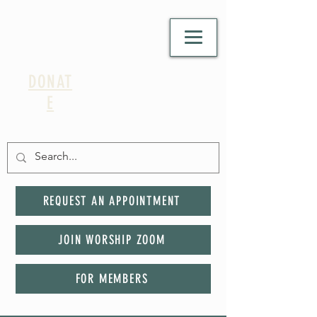
DONAT
E
REQUEST AN APPOINTMENT
JOIN WORSHIP ZOOM
FOR MEMBERS