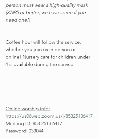
person must wear a high-quality mask 
(KN95 or better; we have some if you 
need one!)
Coffee hour will follow the service, 
whether you join us in person or 
online! Nursery care for children under 
4 is available during the service.
Online worship info:
https://us06web.zoom.us/j/85325136417
Meeting ID: 853 2513 6417
Password: 033044