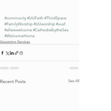
#community
#UUFaith
#ThirdSpace
#FamilyWorship
#UUworship
#uusf
#allarewelcome
#CathedralbytheSea
#WelcomeHome
Upcoming Services
See All
Recent Posts