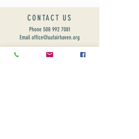
CONTACT US
Phone
508 992 7081
Email office@uufairhaven.org
Name
Email
Phone Number
Send