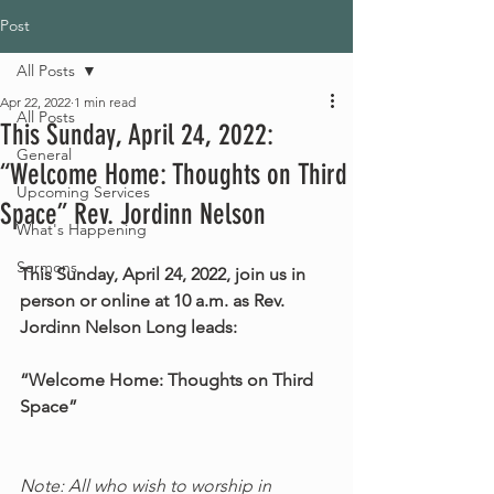
Post
All Posts
Apr 22, 2022
1 min read
All Posts
This Sunday, April 24, 2022:
General
“Welcome Home: Thoughts on Third
Upcoming Services
Space” Rev. Jordinn Nelson
What's Happening
Sermons
This Sunday, April 24, 2022, join us in 
person or online at 10 a.m. as Rev. 
Jordinn Nelson Long leads:
“Welcome Home: Thoughts on Third 
Space”
Note: All who wish to worship in 