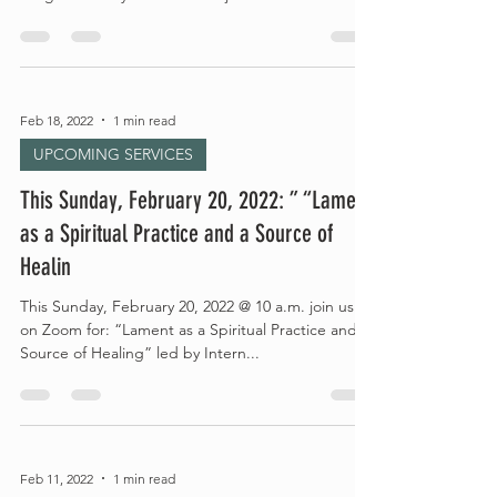
Feb 18, 2022
1 min read
UPCOMING SERVICES
This Sunday, February 20, 2022: ” “Lament
as a Spiritual Practice and a Source of
Healin
This Sunday, February 20, 2022 @ 10 a.m. join us
on Zoom for: “Lament as a Spiritual Practice and a
Source of Healing” led by Intern...
Feb 11, 2022
1 min read