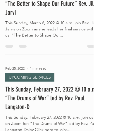
“The Better to Shape Our Future” Rev. Jill
Jarvi
This Sunday, March 6, 2022 @ 10 a.m. join Rev. Jill
Jarvis on Zoom as she leads her final service with
us: “The Better to Shape Our...
Feb 25, 2022
1 min read
UPCOMING SERVICES
This Sunday, February 27, 2022 @ 10 a.m.:
“The Drums of War” led by Rev. Paul
Langston-D
This Sunday, February 27, 2022 @ 10 a.m. join us
on Zoom for: “The Drums of War” led by Rev. Paul
Langston-Daley Click here to join:...