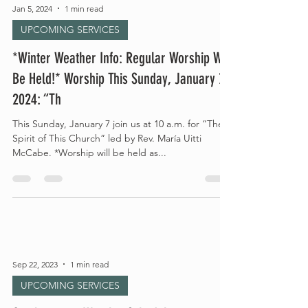
Jan 5, 2024
1 min read
UPCOMING SERVICES
*Winter Weather Info: Regular Worship Will
Be Held!* Worship This Sunday, January 7,
2024: “Th
This Sunday, January 7 join us at 10 a.m. for “The
Spirit of This Church” led by Rev. María Uitti
McCabe. *Worship will be held as...
Sep 22, 2023
1 min read
UPCOMING SERVICES