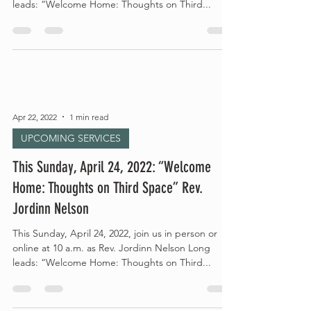
leads: “Welcome Home: Thoughts on Third...
Apr 22, 2022
1 min read
UPCOMING SERVICES
This Sunday, April 24, 2022: “Welcome
Home: Thoughts on Third Space” Rev.
Jordinn Nelson
This Sunday, April 24, 2022, join us in person or
online at 10 a.m. as Rev. Jordinn Nelson Long
leads: “Welcome Home: Thoughts on Third...