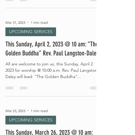
Mar 31, 2023
1 min read
UPCOMING SERVICES
This Sunday, April 2, 2023 @ 10 am: “The
Golden Buddha” Rev. Paul Langston-Daley
All are welcome to join us, this Sunday, April 2
2023 for worship @ 10:00 a.m. Rev. Paul Langston-
Daley will lead: “The Golden Buddha”...
Mar 23, 2023
1 min read
UPCOMING SERVICES
This Sunday, March 26, 2023 @ 10 am: