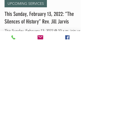
UPCOMING SERVICES
This Sunday, February 13, 2022: “The
Silences of History” Rev. Jill Jarvis
This Sunday, February 13, 2022 @ 10 a.m. join us
on Zoom for: “The Silences of History” led by Rev.
Jill Jarvis Click here to join:...
Feb 4, 2022
1 min read
UPCOMING SERVICES
This Sunday, February 6, 2022: “Roots of
Hope in the Soil of Fear” led by Rev. Jill
Jarv
This Sunday, February 6, 2022 @ 10 a.m. join us on