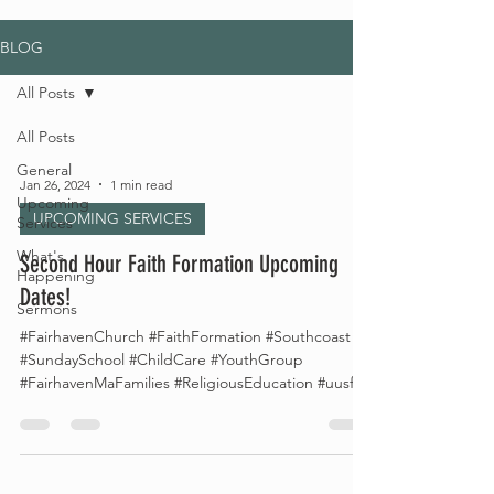
BLOG
All Posts
All Posts
General
Jan 26, 2024
1 min read
Upcoming
UPCOMING SERVICES
Services
What's
Second Hour Faith Formation Upcoming
Happening
Dates!
Sermons
#FairhavenChurch #FaithFormation #Southcoast
#SundaySchool #ChildCare #YouthGroup
#FairhavenMaFamilies #ReligiousEducation #uusf...