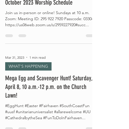
October 2023 Worship Schedule
Join us in-person or online! Sundays at 10 a.m.
Zoom: Meeting ID: 295 922 7920 Passcode: 033044
https://us06web.zoom.us/s/2959227920#succ...
Mar 31, 2023
1 min read
WHAT'S HAPPENING
Mega Egg and Scavenger Hunt! Saturday,
April 8, 10 a.m.-12 p.m. on the Church
Lawn!
#EggHunt #Easter #Fairhaven #SouthCoastFun
#uusf #unitarianuniversalist #allarewelcome #UU
#CathedralbytheSea #FunToDoInFairhaven...