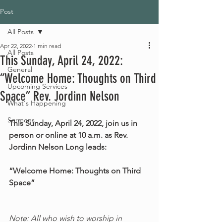
Post
All Posts
Apr 22, 2022
1 min read
All Posts
This Sunday, April 24, 2022:
General
“Welcome Home: Thoughts on Third
Upcoming Services
Space” Rev. Jordinn Nelson
What's Happening
Sermons
This Sunday, April 24, 2022, join us in 
person or online at 10 a.m. as Rev. 
Jordinn Nelson Long leads:
“Welcome Home: Thoughts on Third 
Space”
Note: All who wish to worship in 