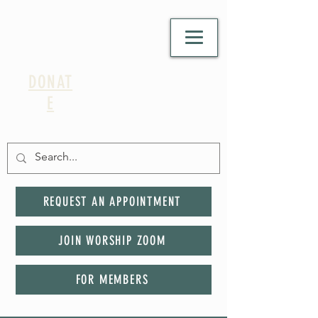
DONAT
E
REQUEST AN APPOINTMENT
JOIN WORSHIP ZOOM
FOR MEMBERS