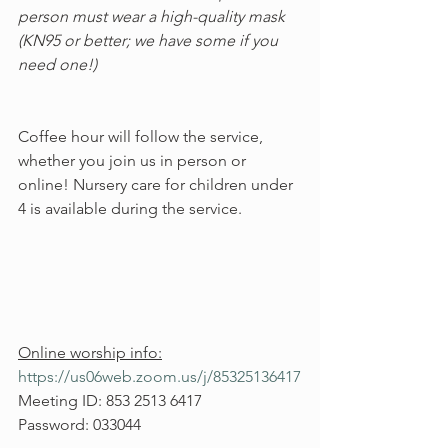
person must wear a high-quality mask 
(KN95 or better; we have some if you 
need one!)
Coffee hour will follow the service, 
whether you join us in person or 
online! Nursery care for children under 
4 is available during the service.
Online worship info:
https://us06web.zoom.us/j/85325136417
Meeting ID: 853 2513 6417
Password: 033044