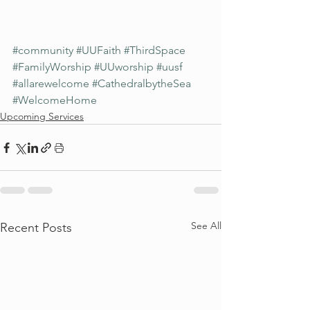
#community
#UUFaith
#ThirdSpace
#FamilyWorship
#UUworship
#uusf
#allarewelcome
#CathedralbytheSea
#WelcomeHome
Upcoming Services
See All
Recent Posts