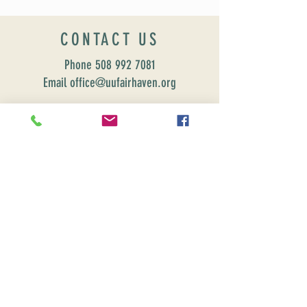
CONTACT US
Phone
508 992 7081
Email office@uufairhaven.org
Name
Email
Phone Number
Send