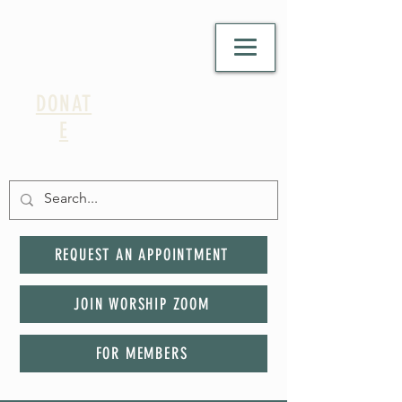
DONAT
E
REQUEST AN APPOINTMENT
JOIN WORSHIP ZOOM
FOR MEMBERS