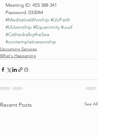
Meeting ID: 455 388 341
Password: 033044
#MeditativeWorship
#UUFaith
#UUworship
#Equanimity
#uusf
#CathedralbytheSea
#contemplativeworship
Upcoming Services
What's Happening
See All
Recent Posts