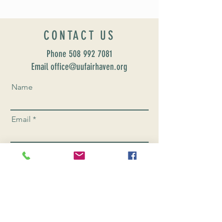
CONTACT US
Phone
508 992 7081
Email office@uufairhaven.org
Name
Email
Phone Number
Send