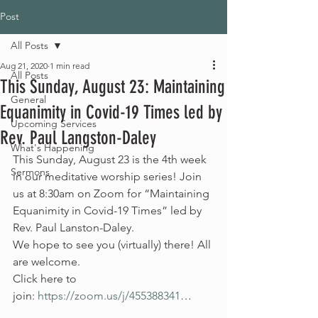
Post
All Posts
Aug 21, 2020
1 min read
All Posts
This Sunday, August 23: Maintaining
General
Equanimity in Covid-19 Times led by
Upcoming Services
Rev. Paul Langston-Daley
What's Happening
This Sunday, August 23 is the 4th week 
Sermons
in our meditative worship series! Join 
us at 8:30am on Zoom for “Maintaining 
Equanimity in Covid-19 Times” led by 
Rev. Paul Lanston-Daley.
We hope to see you (virtually) there! All 
are welcome.
Click here to 
join: 
https://zoom.us/j/455388341
…