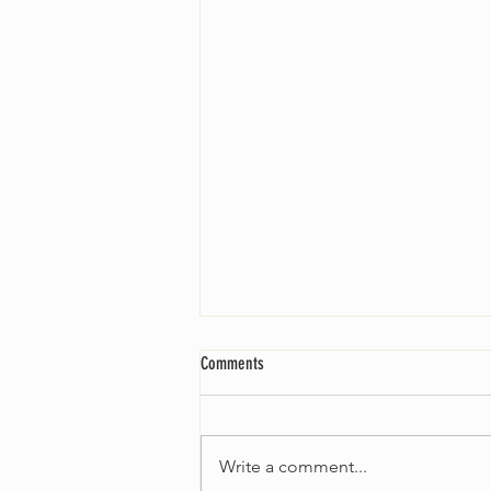
Comments
Write a comment...