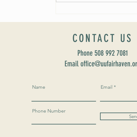
Worship Sunday August 25: “Coming
Home” Rev. María Uitti McCabe
CONTACT US
Phone 508 992 7081
Email office@uufairhaven.o
Name
Email
Phone Number
Sen