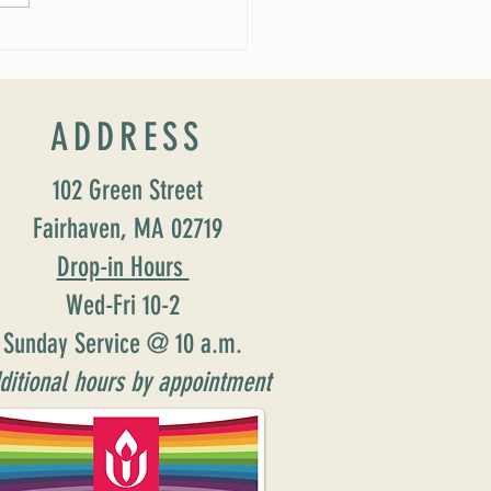
ADDRESS
102 Green Street
Fairhaven, MA 02719
Drop-in Hours
Wed-Fri 10-2
Sunday Service @ 10 a.m.
ditional hours by appointment