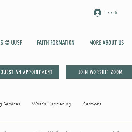
Log In
YS @ UUSF
FAITH FORMATION
MORE ABOUT US
EQUEST AN APPOINTMENT
JOIN WORSHIP ZOOM
 Services
What's Happening
Sermons