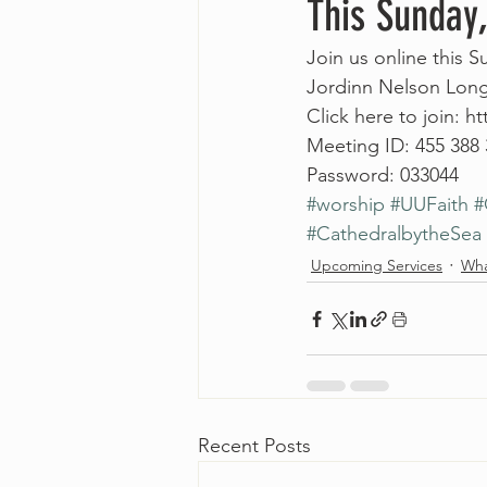
This Sunday
Join us online this 
Jordinn Nelson Long
Click here to join: 
Meeting ID: 455 388
Password: 033044
#worship
#UUFaith
#
#CathedralbytheSea
Upcoming Services
Wha
Recent Posts