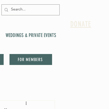
DONATE
WEDDINGS & PRIVATE EVENTS
FOR MEMBERS