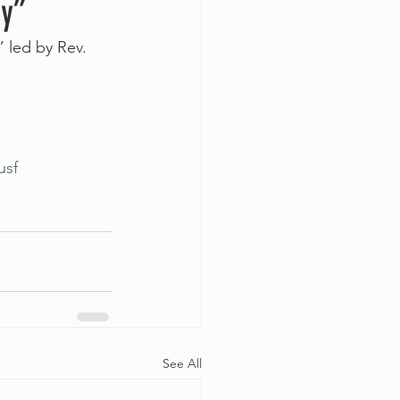
sy”
 led by Rev. 
usf
See All