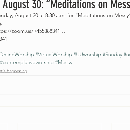
, August 30: “Meditations on Mes
Sunday, August 30 at 8:30 a.m. for “Meditations on Messy”
.
https://zoom.us/j/455388341…
 341
OnlineWorship
#VirtualWorship
#UUworship
#Sunday
#u
#contemplativeworship
#Messy
t's Happening