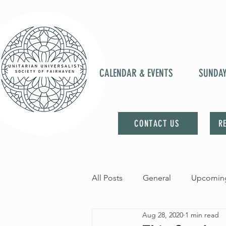
CALENDAR & EVENTS
SUNDA
CONTACT US
R
All Posts
General
Upcoming
Aug 28, 2020
1 min read