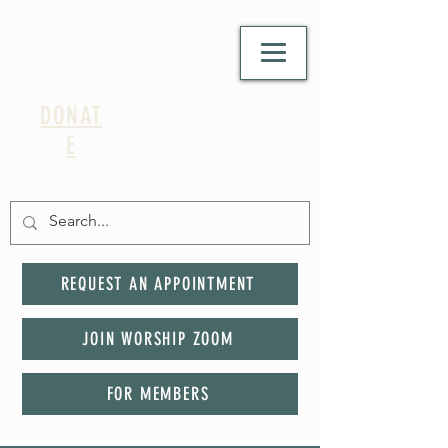
DONAT
E
REQUEST AN APPOINTMENT
JOIN WORSHIP ZOOM
FOR MEMBERS