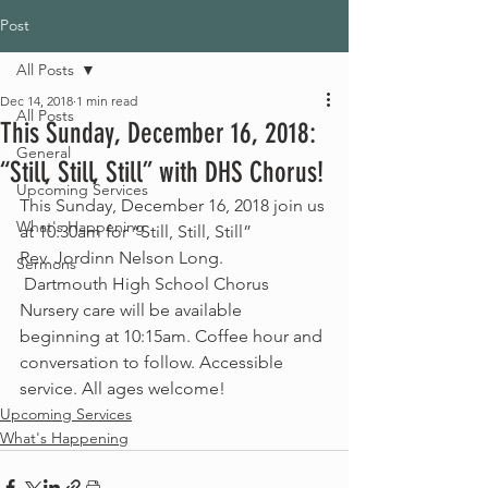
Post
All Posts
Dec 14, 2018
1 min read
All Posts
This Sunday, December 16, 2018:
General
“Still, Still, Still” with DHS Chorus!
Upcoming Services
This Sunday, December 16, 2018 join us 
What's Happening
at 10:30am for “Still, Still, Still”
Rev. Jordinn Nelson Long.
Sermons
 Dartmouth High School Chorus
Nursery care will be available 
beginning at 10:15am. Coffee hour and 
conversation to follow. Accessible 
service. All ages welcome!
Upcoming Services
What's Happening