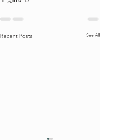
See All
Recent Posts