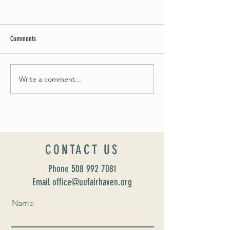
Comments
Summer Soirée Cancel
Fall 2024 Wedding and Events Expo!
Write a comment...
CONTACT US
Phone
508 992 7081
Email office@uufairhaven.org
Name