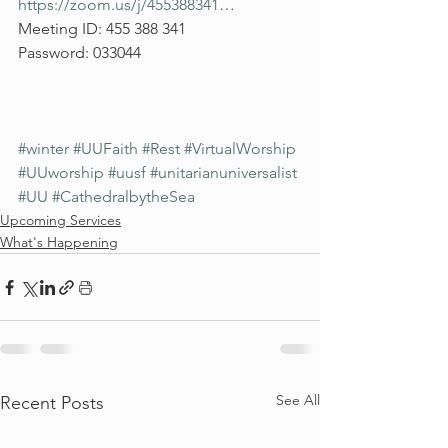
https://zoom.us/j/455388341
…
Meeting ID: 455 388 341
Password: 033044
#winter
#UUFaith
#Rest
#VirtualWorship
#UUworship
#uusf
#unitarianuniversalist
#UU
#CathedralbytheSea
Upcoming Services
What's Happening
See All
Recent Posts