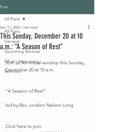
Post
All Posts
Dec 17, 2020
1 min read
All Posts
This Sunday, December 20 at 10
General
a.m.: “A Season of Rest”
Upcoming Services
What's Happening
Join us for virtual worship this Sunday, 
December 20 at 10 a.m.
Sermons
“A Season of Rest”
led by Rev. Jordinn Nelson Long
Click here to join: 