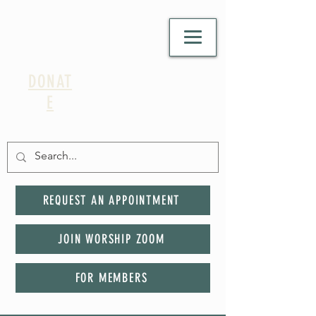
DONAT
E
REQUEST AN APPOINTMENT
JOIN WORSHIP ZOOM
FOR MEMBERS