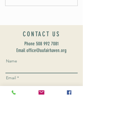
CONTACT US
Phone
508 992 7081
Email office@uufairhaven.org
Name
Email
Phone Number