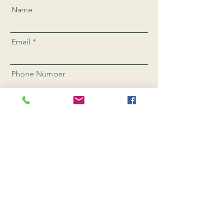
Name
Email
Phone Number
Send
CONNEC
T