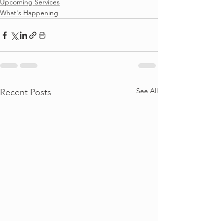
Upcoming Services
What's Happening
See All
Recent Posts