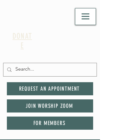
DONAT
E
REQUEST AN APPOINTMENT
JOIN WORSHIP ZOOM
FOR MEMBERS