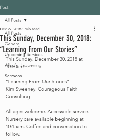
Post
All Posts
Dec 27, 2018
1 min read
All Posts
This Sunday, December 30, 2018:
General
“Learning From Our Stories”
Upcoming Services
This Sunday, December 30, 2018 at 
What's Happening
10:30am
Sermons
“Learning From Our Stories”
Kim Sweeney, Courageous Faith 
Consulting
All ages welcome. Accessible service. 
Nursery care available beginning at 
10:15am. Coffee and conversation to 
follow. 