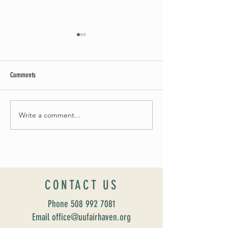
Comments
Summer Soirée Cancel
Fall 2024 Wedding and Events Expo!
Write a comment...
CONTACT US
Phone
508 992 7081
Email office@uufairhaven.org