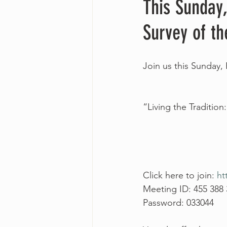
This Sunday,
Survey of th
Join us this Sunday, 
“Living the Tradition
Click here to join: 
ht
Meeting ID: 455 388
Password: 033044