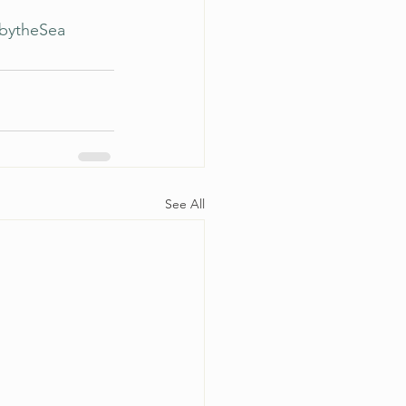
lbytheSea
See All