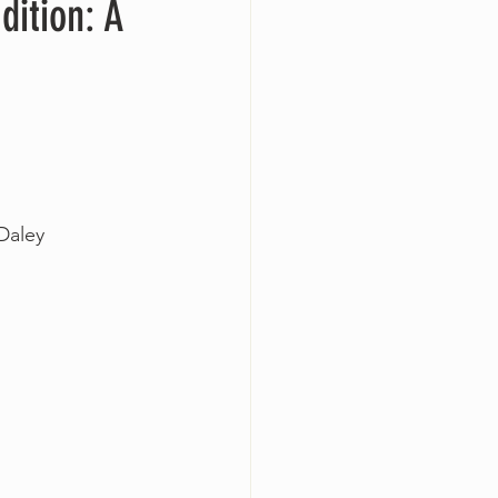
dition: A
-Daley