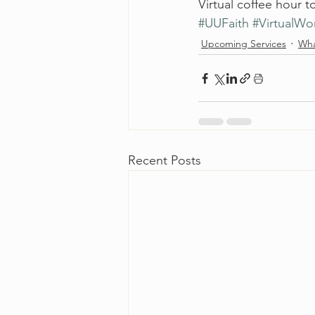
Virtual coffee hour to
#UUFaith
#VirtualWo
Upcoming Services
Wha
Recent Posts