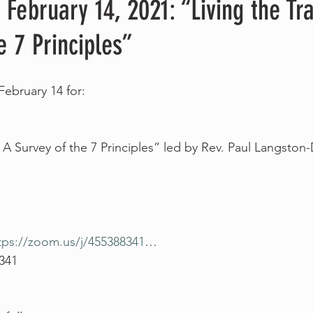
 February 14, 2021: “Living the Tra
e 7 Principles”
February 14 for:
: A Survey of the 7 Principles” led by Rev. Paul Langston
tps://zoom.us/j/455388341
…
 341