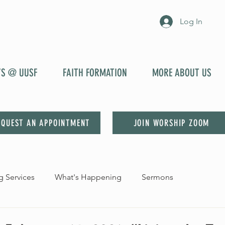
Log In
YS @ UUSF
FAITH FORMATION
MORE ABOUT US
EQUEST AN APPOINTMENT
JOIN WORSHIP ZOOM
 Services
What's Happening
Sermons