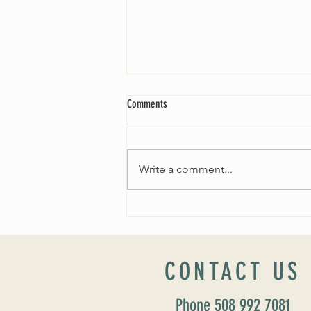
Comments
Write a comment...
Worship Sunday August 25: “Coming
Home” Rev. María Uitti McCabe
CONTACT US
Phone 508 992 7081