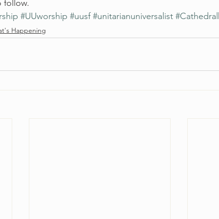
 follow. 
rship
#UUworship
#uusf
#unitarianuniversalist
#Cathedra
t's Happening