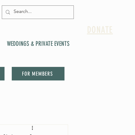
DONATE
WEDDINGS & PRIVATE EVENTS
FOR MEMBERS