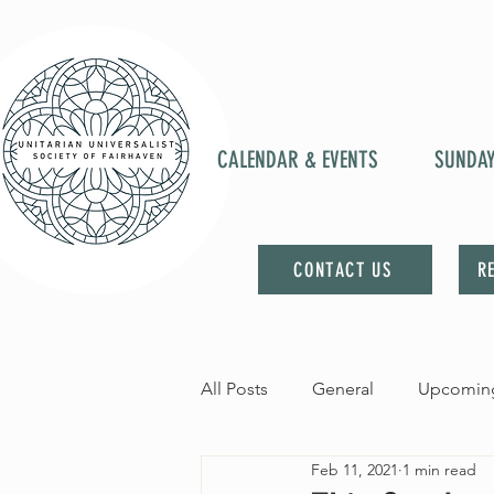
CALENDAR & EVENTS
SUNDA
CONTACT US
R
All Posts
General
Upcoming
Feb 11, 2021
1 min read