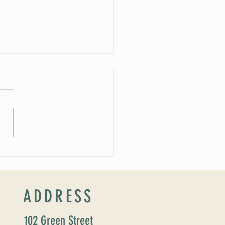
 Soirée Cancelled
ADDRESS
102 Green Street