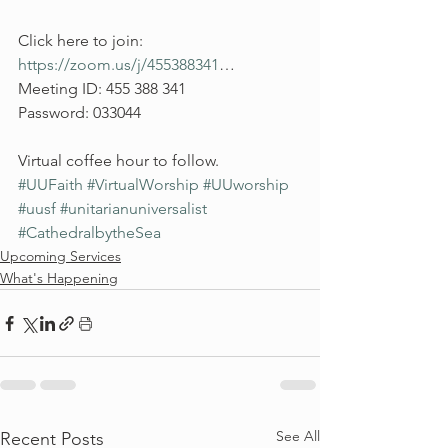
Click here to join: 
https://zoom.us/j/455388341
…
Meeting ID: 455 388 341
Password: 033044
Virtual coffee hour to follow. 
#UUFaith
#VirtualWorship
#UUworship
#uusf
#unitarianuniversalist
#CathedralbytheSea
Upcoming Services
What's Happening
See All
Recent Posts