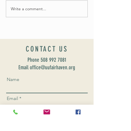
Fall 2024 Wedding and Events Expo!
Write a comment...
CONTACT US
Phone
508 992 7081
Email office@uufairhaven.org
Name
Email
Phone Number