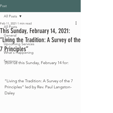
Post
All Posts
Feb 11, 2021
1 min read
All Posts
This Sunday, February 14, 2021:
General
“Living the Tradition: A Survey of the
Upcoming Services
7 Principles”
What's Happening
Sermons
Join us this Sunday, February 14 for:
“Living the Tradition: A Survey of the 7 
Principles” led by Rev. Paul Langston-
Daley