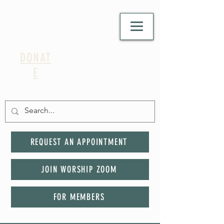
DONAT
E
REQUEST AN APPOINTMENT
JOIN WORSHIP ZOOM
FOR MEMBERS