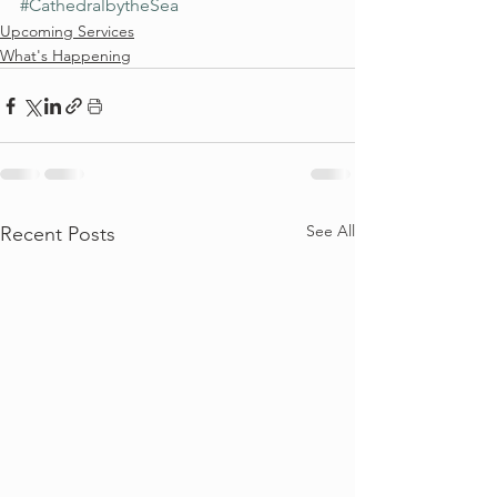
#CathedralbytheSea
Upcoming Services
What's Happening
See All
Recent Posts