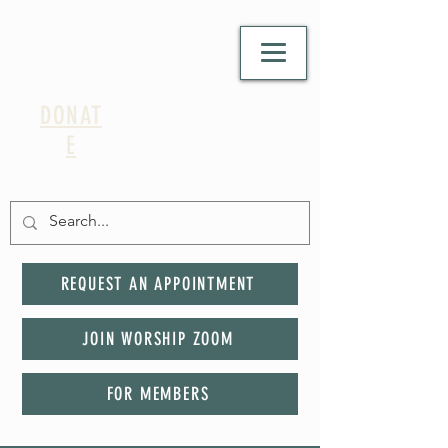
DONAT
E
REQUEST AN APPOINTMENT
JOIN WORSHIP ZOOM
FOR MEMBERS