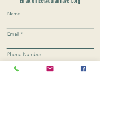
Email office@uufairhaven.org
Name
Email
Phone Number
Send
CONNEC
T