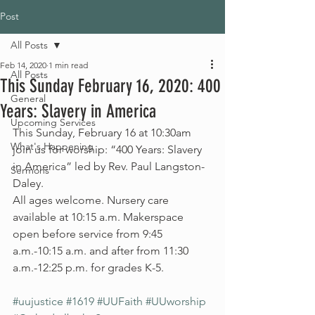
Post
All Posts
Feb 14, 2020
1 min read
All Posts
This Sunday February 16, 2020: 400
General
Years: Slavery in America
Upcoming Services
This Sunday, February 16 at 10:30am 
What's Happening
join us for worship: “400 Years: Slavery 
in America” led by Rev. Paul Langston-
Sermons
Daley.
All ages welcome. Nursery care 
available at 10:15 a.m. Makerspace 
open before service from 9:45 
a.m.-10:15 a.m. and after from 11:30 
a.m.-12:25 p.m. for grades K-5.
#uujustice
#1619
#UUFaith
#UUworship