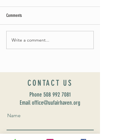
Comments
May Worship Schedule
Write a comment...
Celebrate Fairhaven Pride with
UUSF! June 9th!
CONTACT US
Phone
508 992 7081
Email office@uufairhaven.org
Name
Email