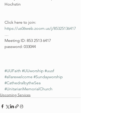
Hochstin
Click here to join: 
https://us06web.zoom.us/j/85325136417
…
Meeting ID: 853 2513 6417
password: 033044
#UUFaith
#UUworship
#uusf
#allarewelcome
#Sundayworship
#CathedralbytheSea
#UnitarianMemorialChurch
Upcoming Services