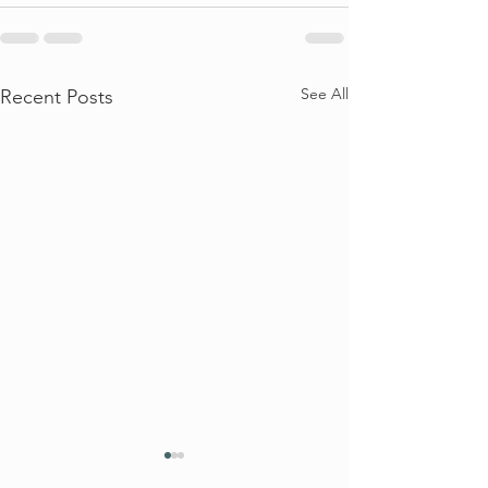
See All
Recent Posts