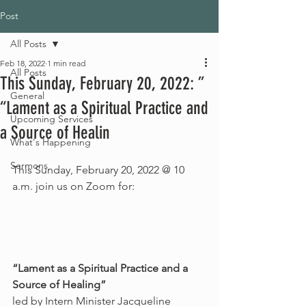
Post
All Posts
Feb 18, 2022
1 min read
All Posts
This Sunday, February 20, 2022: ”
General
“Lament as a Spiritual Practice and
Upcoming Services
a Source of Healin
What's Happening
Sermons
This Sunday, February 20, 2022 @ 10 
a.m. join us on Zoom for:
“Lament as a Spiritual Practice and a 
Source of Healing”
led by Intern Minister Jacqueline 