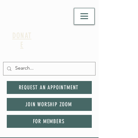
DONAT
E
REQUEST AN APPOINTMENT
JOIN WORSHIP ZOOM
FOR MEMBERS