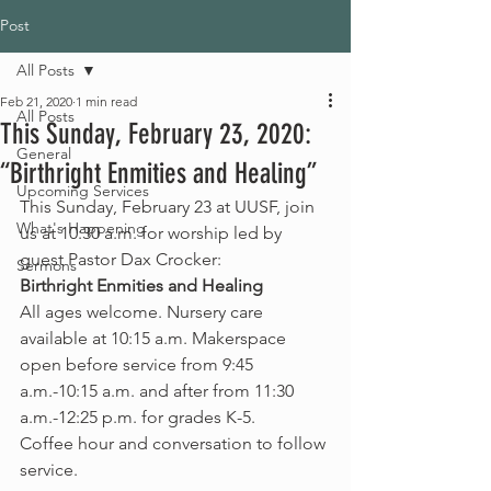
Post
All Posts
Feb 21, 2020
1 min read
All Posts
This Sunday, February 23, 2020:
General
“Birthright Enmities and Healing”
Upcoming Services
This Sunday, February 23 at UUSF, join 
What's Happening
us at 10:30 a.m. for worship led by 
guest Pastor Dax Crocker: 
Sermons
Birthright Enmities and Healing
All ages welcome. Nursery care 
available at 10:15 a.m. Makerspace 
open before service from 9:45 
a.m.-10:15 a.m. and after from 11:30 
a.m.-12:25 p.m. for grades K-5.
Coffee hour and conversation to follow 
service.