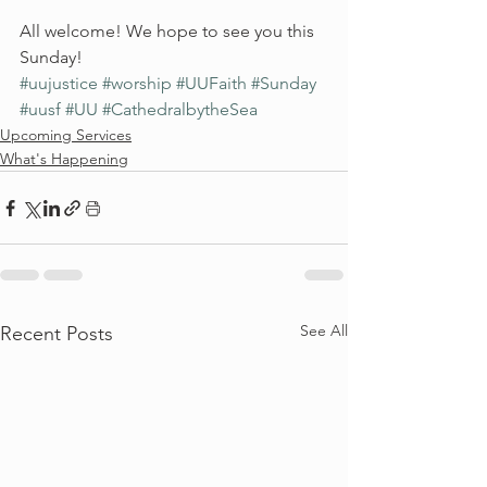
All welcome! We hope to see you this 
Sunday!
#uujustice
#worship
#UUFaith
#Sunday
#uusf
#UU
#CathedralbytheSea
Upcoming Services
What's Happening
See All
Recent Posts