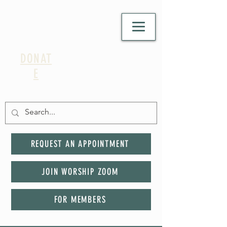
DONAT
E
REQUEST AN APPOINTMENT
JOIN WORSHIP ZOOM
FOR MEMBERS