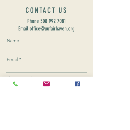
CONTACT US
Phone
508 992 7081
Email office@uufairhaven.org
Name
Email
Phone Number
Send