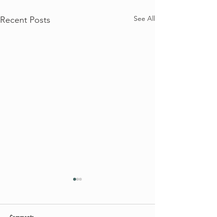
See All
Recent Posts