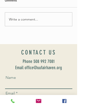
Comments
May Worship Schedule
Write a comment...
Celebrate Fairhaven Pride with
UUSF! June 9th!
CONTACT US
Phone
508 992 7081
Email office@uufairhaven.org
Name
Email