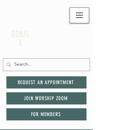
DONAT
E
REQUEST AN APPOINTMENT
JOIN WORSHIP ZOOM
FOR MEMBERS