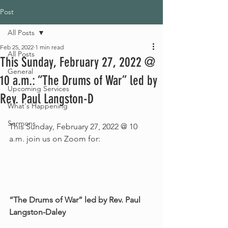
Post
All Posts
Feb 25, 2022
1 min read
All Posts
This Sunday, February 27, 2022 @
General
10 a.m.: “The Drums of War” led by
Upcoming Services
Rev. Paul Langston-D
What's Happening
Sermons
This Sunday, February 27, 2022 @ 10 
a.m. join us on Zoom for:
“The Drums of War” led by Rev. Paul 
Langston-Daley