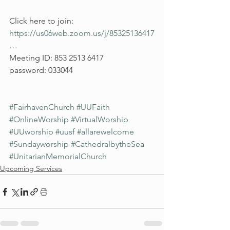
Click here to join: 
https://us06web.zoom.us/j/85325136417
…
Meeting ID: 853 2513 6417
password: 033044
#FairhavenChurch
#UUFaith
#OnlineWorship
#VirtualWorship
#UUworship
#uusf
#allarewelcome
#Sundayworship
#CathedralbytheSea
#UnitarianMemorialChurch
Upcoming Services