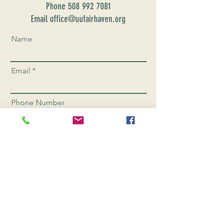
Phone
508 992 7081
Email office@uufairhaven.org
Name
Email
Phone Number
Send
CONNEC
T