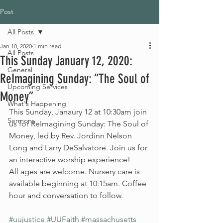
Post
All Posts
Jan 10, 2020
1 min read
All Posts
This Sunday January 12, 2020:
General
ReImagining Sunday: “The Soul of
Upcoming Services
Money”
What's Happening
This Sunday, Janaury 12 at 10:30am join 
Sermons
us for ReImagining Sunday: The Soul of 
Money, led by Rev. Jordinn Nelson 
Long and Larry DeSalvatore. Join us for 
an interactive worship experience!
All ages are welcome. Nursery care is 
available beginning at 10:15am. Coffee 
hour and conversation to follow.
#uujustice
#UUFaith
#massachusetts