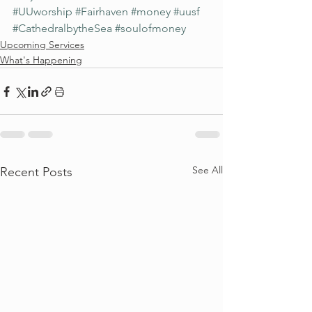
#UUworship
#Fairhaven
#money
#uusf
#CathedralbytheSea
#soulofmoney
Upcoming Services
What's Happening
See All
Recent Posts