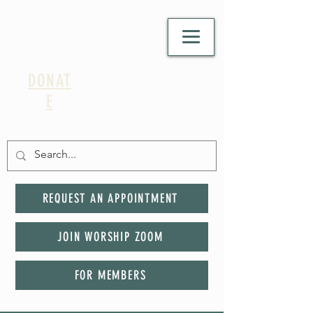
DONAT
E
REQUEST AN APPOINTMENT
JOIN WORSHIP ZOOM
FOR MEMBERS