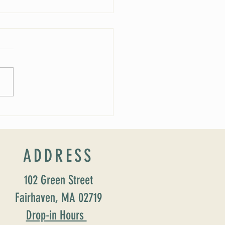
 Soirée Cancelled
ADDRESS
102 Green Street
Fairhaven, MA 02719
Drop-in Hours