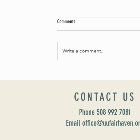
Comments
Write a comment...
Worship Sunday August 25: “Coming
Home” Rev. María Uitti McCabe
CONTACT US
Phone 508 992 7081
Email office@uufairhaven.o