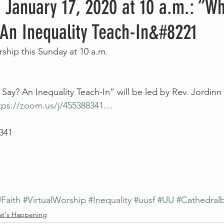
 January 17, 2020 at 10 a.m.: “W
 An Inequality Teach-In&#8221
orship this Sunday at 10 a.m.
ay? An Inequality Teach-In” will be led by Rev. Jordin
tps://zoom.us/j/455388341
…
 341
Faith
#VirtualWorship
#Inequality
#uusf
#UU
#Cathedral
t's Happening