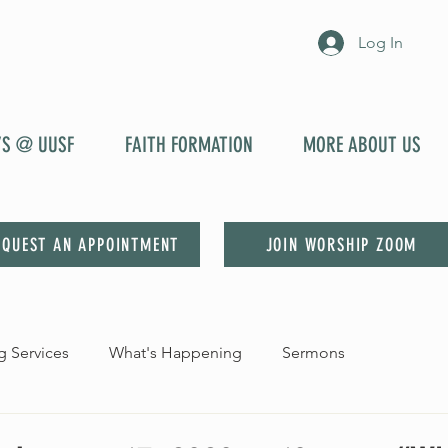
Log In
YS @ UUSF
FAITH FORMATION
MORE ABOUT US
EQUEST AN APPOINTMENT
JOIN WORSHIP ZOOM
 Services
What's Happening
Sermons