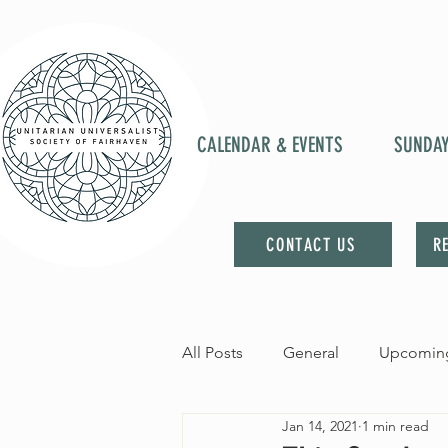
CALENDAR & EVENTS
SUNDA
CONTACT US
R
All Posts
General
Upcoming
Jan 14, 2021
1 min read