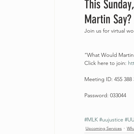
This Sunday,
Martin Say?
Join us for virtual w
“What Would Martin S
Click here to join: 
ht
Meeting ID: 455 388
Password: 033044
#MLK
#uujustice
#UU
Upcoming Services
Wha