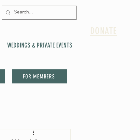
DONATE
WEDDINGS & PRIVATE EVENTS
FOR MEMBERS