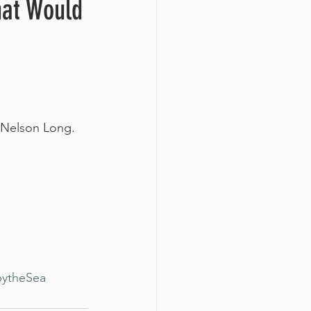
hat Would
n Nelson Long.
bytheSea