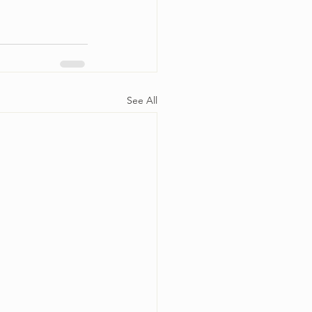
See All