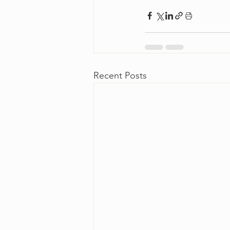
Recent Posts