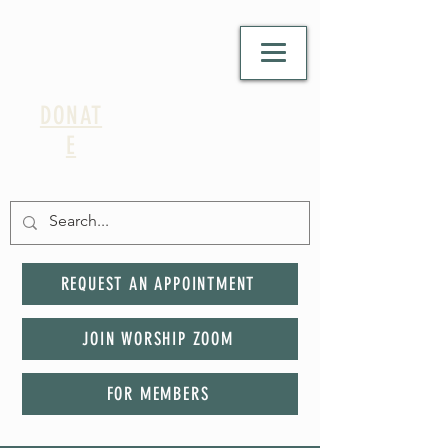
DONAT
E
REQUEST AN APPOINTMENT
JOIN WORSHIP ZOOM
FOR MEMBERS