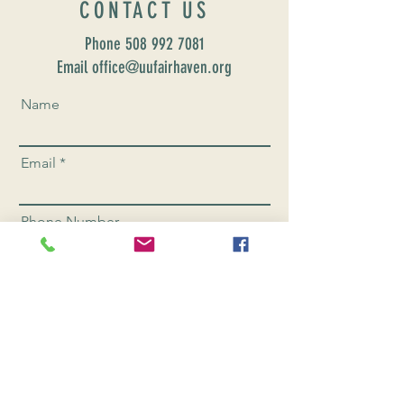
CONTACT US
Phone
508 992 7081
Email office@uufairhaven.org
Name
Email
Phone Number
Send
CONNEC