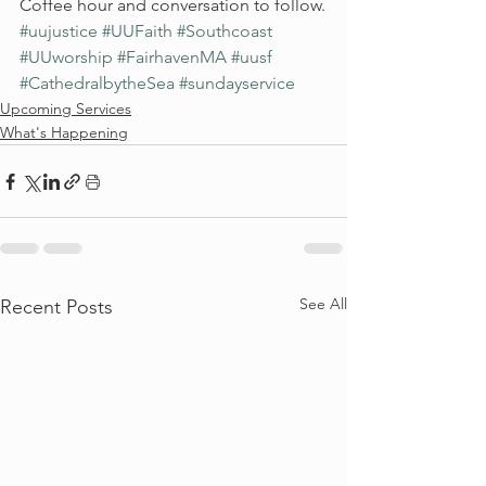
Coffee hour and conversation to follow.
#uujustice
#UUFaith
#Southcoast
#UUworship
#FairhavenMA
#uusf
#CathedralbytheSea
#sundayservice
Upcoming Services
What's Happening
See All
Recent Posts