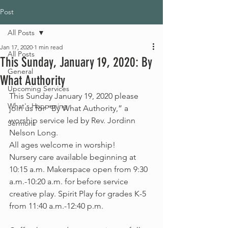
Post
All Posts
Jan 17, 2020
1 min read
All Posts
This Sunday, January 19, 2020: By
General
What Authority
Upcoming Services
This Sunday January 19, 2020 please 
What's Happening
join us for “By What Authority,” a 
worship service led by Rev. Jordinn 
Sermons
Nelson Long.
All ages welcome in worship!
Nursery care available beginning at 
10:15 a.m. Makerspace open from 9:30 
a.m.-10:20 a.m. for before service 
creative play. Spirit Play for grades K-5 
from 11:40 a.m.-12:40 p.m.