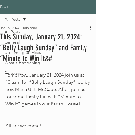
Post
All Posts
Jan 19, 2024
1 min read
All Posts
This Sunday, January 21, 2024:
General
“Belly Laugh Sunday” and Family
Upcoming Services
“Minute to Win It&#
What's Happening
Sermons
Tomorrow, January 21, 2024 join us at 
10 a.m. for “Belly Laugh Sunday” led by 
Rev. María Uitti McCabe. After, join us 
for some family fun with “Minute to 
Win It” games in our Parish House!
All are welcome!