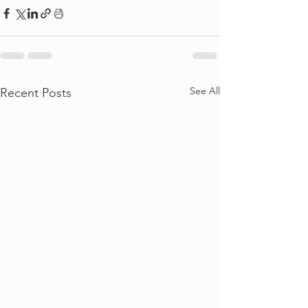
See All
Recent Posts