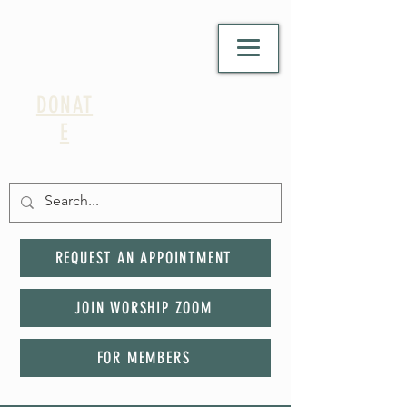
DONAT
E
REQUEST AN APPOINTMENT
JOIN WORSHIP ZOOM
FOR MEMBERS