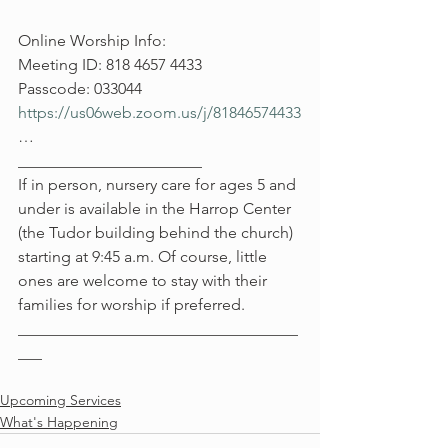
Online Worship Info:
Meeting ID: 818 4657 4433
Passcode: 033044
https://us06web.zoom.us/j/81846574433
…
_______________________
If in person, nursery care for ages 5 and 
under is available in the Harrop Center 
(the Tudor building behind the church) 
starting at 9:45 a.m. Of course, little 
ones are welcome to stay with their 
families for worship if preferred.
___________________________________
___
Upcoming Services
What's Happening