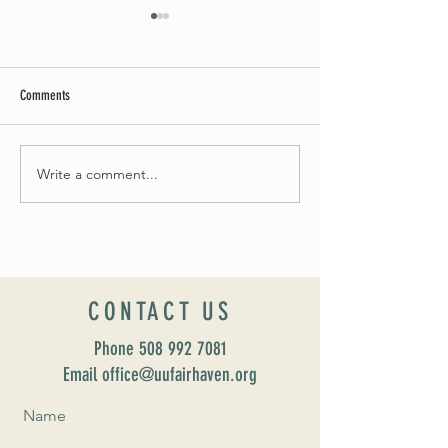
Comments
Summer Soirée Cancel
Fall 2024 Wedding and Events Expo!
Write a comment...
CONTACT US
Phone
508 992 7081
Email office@uufairhaven.org
Name