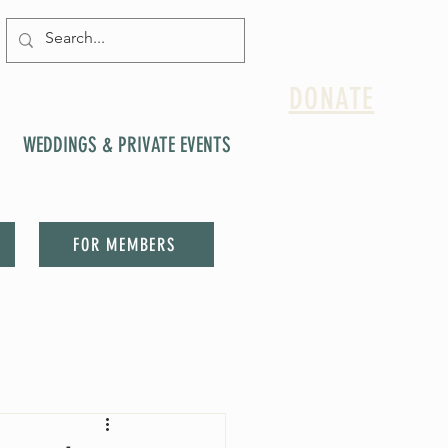
DONATE
WEDDINGS & PRIVATE EVENTS
FOR MEMBERS