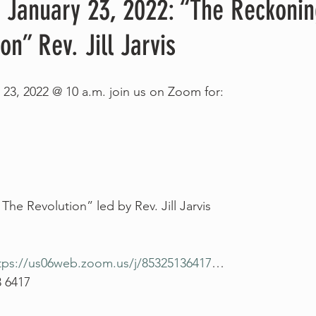
, January 23, 2022: “The Reckoni
on” Rev. Jill Jarvis
 23, 2022 @ 10 a.m. join us on Zoom for:
he Revolution” led by Rev. Jill Jarvis
tps://us06web.zoom.us/j/85325136417
…
3 6417