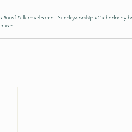
p
#uusf
#allarewelcome
#Sundayworship
#Cathedralbyth
Church