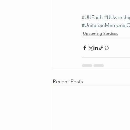
#UUFaith
#UUworshi
#UnitarianMemorial
Upcoming Services
Recent Posts