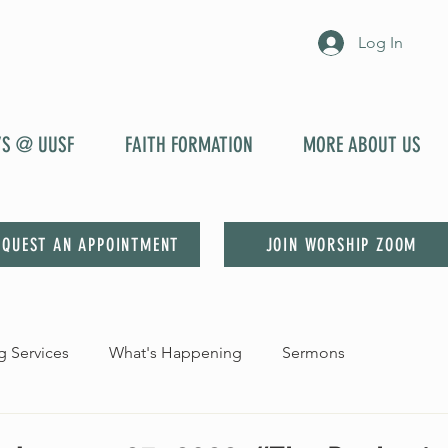
Log In
YS @ UUSF
FAITH FORMATION
MORE ABOUT US
EQUEST AN APPOINTMENT
JOIN WORSHIP ZOOM
 Services
What's Happening
Sermons