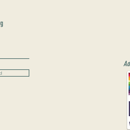
rg
Ad
d