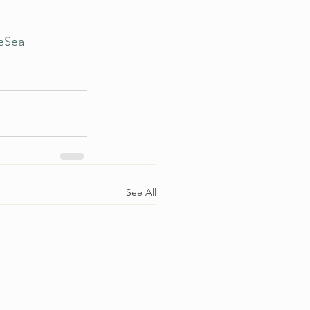
eSea
See All