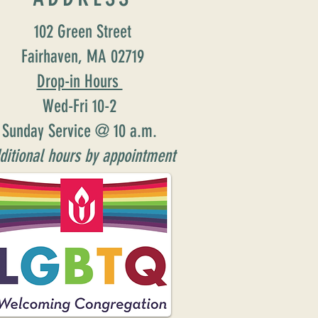
102 Green Street
Fairhaven, MA 02719
Drop-in Hours
Wed-Fri 10-2
Sunday Service @ 10 a.m.
ditional hours by appointment