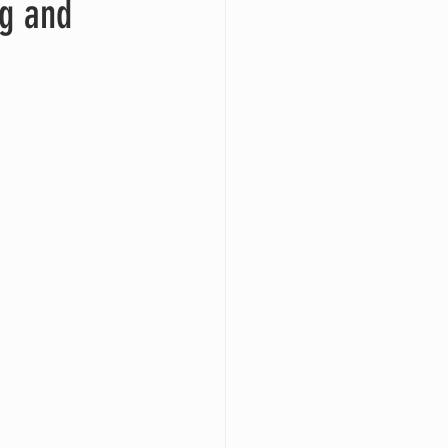
ng and