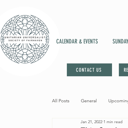
CALENDAR & EVENTS
SUNDA
CONTACT US
R
All Posts
General
Upcoming
Jan 21, 2022
1 min read