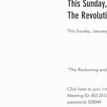
This Sunday
The Revoluti
This Sunday, January
“The Reckoning and T
Click here to join: 
ht
Meeting ID: 853 251
password: 033044