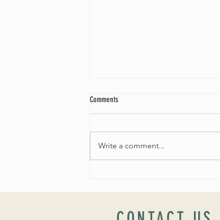
Comments
Write a comment...
Worship Sunday August 25: “Coming
Home” Rev. María Uitti McCabe
CONTACT US