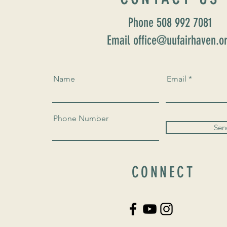
Phone 508 992 7081
Email office@uufairhaven.o
Name
Email
Phone Number
Sen
CONNECT