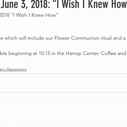
 June 3, 2018: “I Wish I Knew Ho
 2018 “I Wish I Knew How”
ice which will include our Flower Communion ritual and a 
lable beginning at 10:15 in the Harrop Center. Coffee and
 
t's Happening