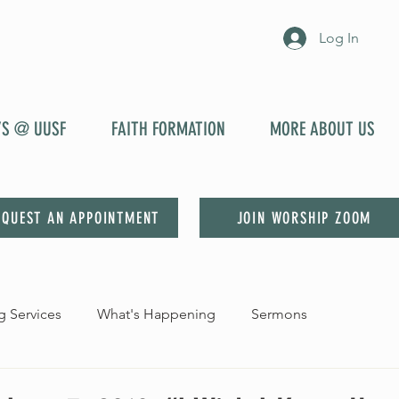
Log In
YS @ UUSF
FAITH FORMATION
MORE ABOUT US
EQUEST AN APPOINTMENT
JOIN WORSHIP ZOOM
 Services
What's Happening
Sermons