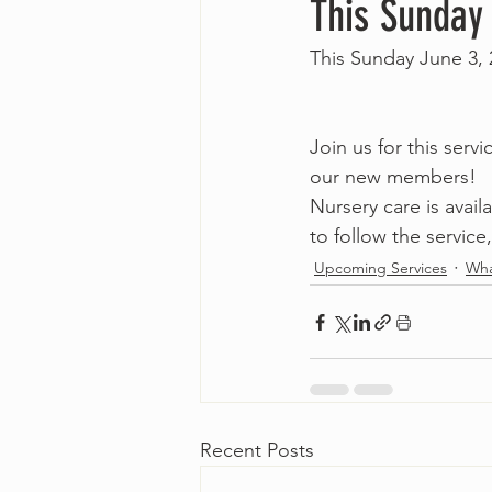
This Sunday
This Sunday June 3,
Join us for this serv
our new members! 
Nursery care is avai
to follow the service,
Upcoming Services
Wha
Recent Posts