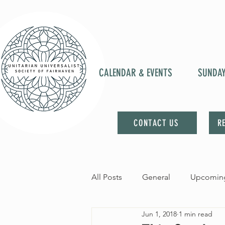
CALENDAR & EVENTS
SUNDA
CONTACT US
R
All Posts
General
Upcoming
Jun 1, 2018
1 min read