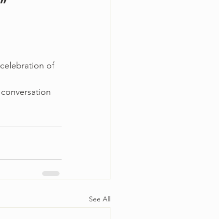
w”
celebration of 
 conversation 
See All