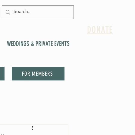
DONATE
WEDDINGS & PRIVATE EVENTS
FOR MEMBERS