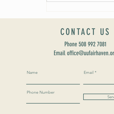
Worship Sunday August 25: “Coming
Home” Rev. María Uitti McCabe
CONTACT US
Phone 508 992 7081
Email office@uufairhaven.o
Name
Email
Phone Number
Sen