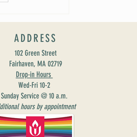
ADDRESS
102 Green Street
Fairhaven, MA 02719
Drop-in Hours
Wed-Fri 10-2
Sunday Service @ 10 a.m.
ditional hours by appointment