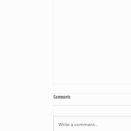
Comments
Write a comment...