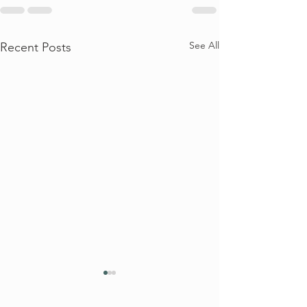
See All
Recent Posts