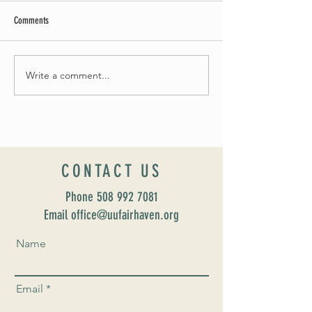
Comments
Summer Soirée Cancelled
Write a comment...
Introducing our new Dir
Formation: Susan Majo
CONTACT US
Phone
508 992 7081
Email office@uufairhaven.org
Name
Email