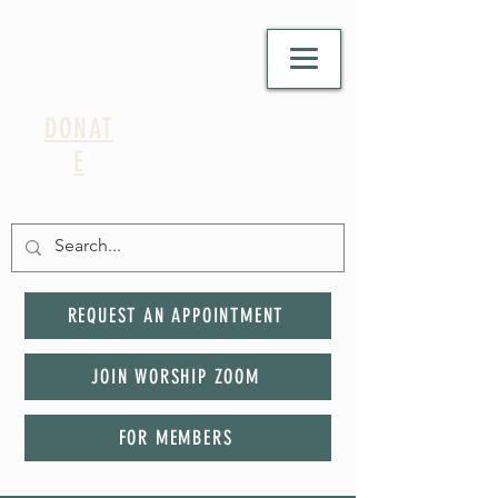
DONAT
E
REQUEST AN APPOINTMENT
JOIN WORSHIP ZOOM
FOR MEMBERS