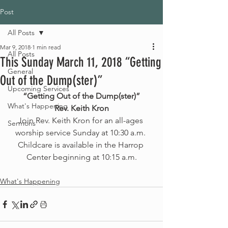
Post
All Posts
Mar 9, 2018
1 min read
All Posts
This Sunday March 11, 2018 “Getting
General
Out of the Dump(ster)”
Upcoming Services
“Getting Out of the Dump(ster)”
What's Happening
Rev. Keith Kron
Join Rev. Keith Kron for an all-ages 
Sermons
worship service Sunday at 10:30 a.m. 
Childcare is available in the Harrop 
Center beginning at 10:15 a.m.
What's Happening