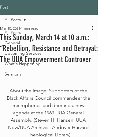
Post
All Posts
Mar 10, 2021
1 min read
All Posts
This Sunday, March 14 at 10 a.m.:
General
“Rebellion, Resistance and Betrayal:
Upcoming Services
The UUA Empowerment Controver
What's Happening
Sermons
About the image: Supporters of the 
Black Affairs Council commandeer the 
microphones and demand a new 
agenda at the 1969 UUA General 
Assembly. (Steven H. Hansen, UUA 
Now/UUA Archives, Andover-Harvard 
Theological Library)