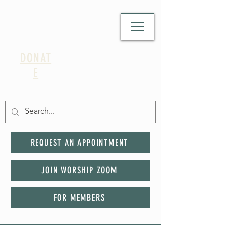
DONAT
E
REQUEST AN APPOINTMENT
JOIN WORSHIP ZOOM
FOR MEMBERS