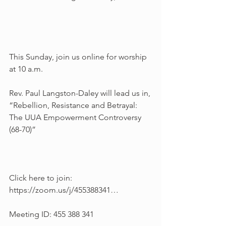
This Sunday, join us online for worship 
at 10 a.m.
Rev. Paul Langston-Daley will lead us in, 
“Rebellion, Resistance and Betrayal: 
The UUA Empowerment Controversy 
(68-70)”
Click here to join: 
https://zoom.us/j/455388341…
Meeting ID: 455 388 341