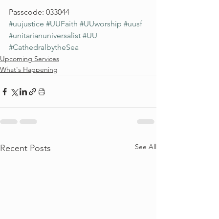
Passcode: 033044
#uujustice
#UUFaith
#UUworship
#uusf
#unitarianuniversalist
#UU
#CathedralbytheSea
Upcoming Services
What's Happening
See All
Recent Posts