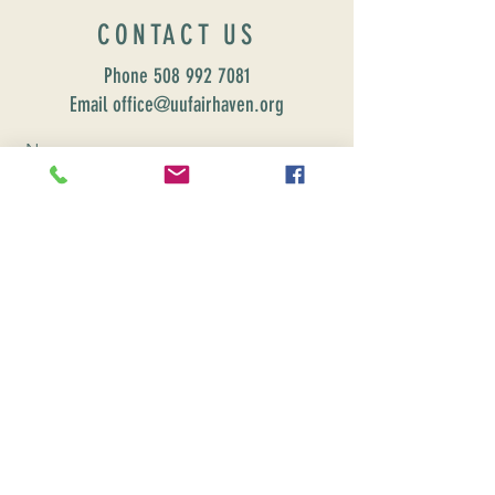
CONTACT US
Phone
508 992 7081
Email office@uufairhaven.org
Name
Email
Phone Number
Send