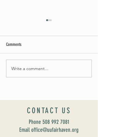
Comments
May Worship Schedule
Write a comment...
Celebrate Fairhaven Pride with
UUSF! June 9th!
CONTACT US
Phone
508 992 7081
Email office@uufairhaven.org