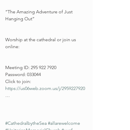
“The Amazing Adventure of Just 
Hanging Out”
Worship at the cathedral or join us 
online:
Meeting ID: 295 922 7920
Password: 033044
Click to join: 
https://us06web.zoom.us/j/2959227920
…
#CathedralbytheSea
#allarewelcome