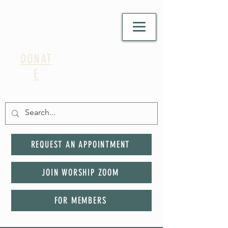
DONAT
E
REQUEST AN APPOINTMENT
JOIN WORSHIP ZOOM
FOR MEMBERS