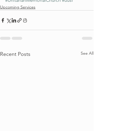
#UnitarianMemorialChurch
#uusf
Upcoming Services
See All
Recent Posts