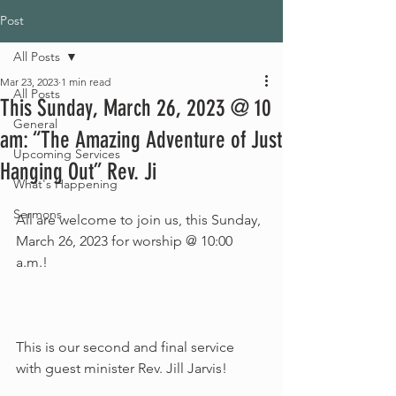
Post
All Posts
Mar 23, 2023
1 min read
All Posts
This Sunday, March 26, 2023 @ 10
General
am: “The Amazing Adventure of Just
Upcoming Services
Hanging Out” Rev. Ji
What's Happening
Sermons
All are welcome to join us, this Sunday, 
March 26, 2023 for worship @ 10:00 
a.m.!
This is our second and final service 
with guest minister Rev. Jill Jarvis!