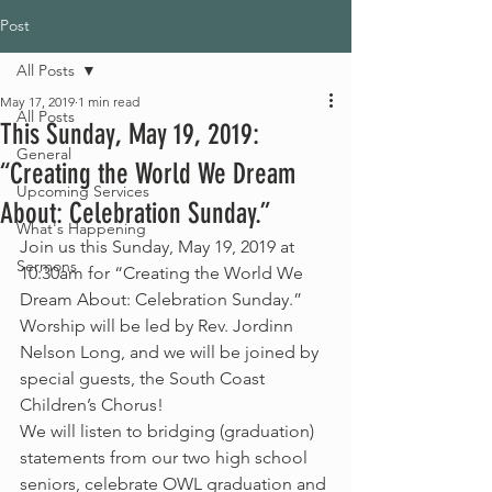
Post
All Posts
May 17, 2019
1 min read
All Posts
This Sunday, May 19, 2019:
General
“Creating the World We Dream
Upcoming Services
About: Celebration Sunday.”
What's Happening
Join us this Sunday, May 19, 2019 at 
Sermons
10:30am for “Creating the World We 
Dream About: Celebration Sunday.”
Worship will be led by Rev. Jordinn 
Nelson Long, and we will be joined by 
special guests, the South Coast 
Children’s Chorus!
We will listen to bridging (graduation) 
statements from our two high school 
seniors, celebrate OWL graduation and 