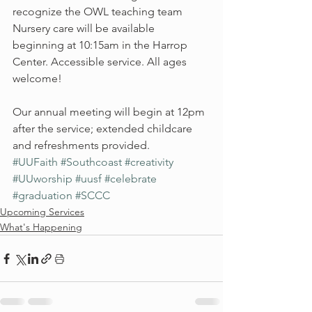
recognize the OWL teaching team
Nursery care will be available 
beginning at 10:15am in the Harrop 
Center. Accessible service. All ages 
welcome!
Our annual meeting will begin at 12pm 
after the service; extended childcare 
and refreshments provided.
#UUFaith
#Southcoast
#creativity
#UUworship
#uusf
#celebrate
#graduation
#SCCC
Upcoming Services
What's Happening