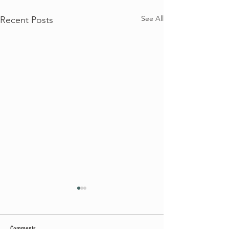
See All
Recent Posts
Comments