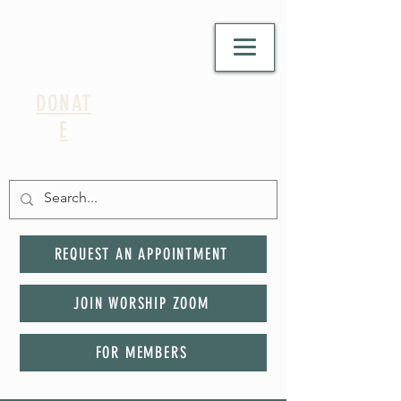
DONAT
E
REQUEST AN APPOINTMENT
JOIN WORSHIP ZOOM
FOR MEMBERS