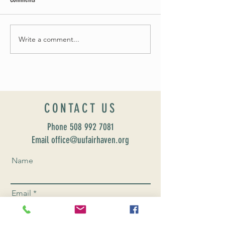
Summer Soirée Cancel
Fall 2024 Wedding and Events Expo!
Write a comment...
CONTACT US
Phone
508 992 7081
Email office@uufairhaven.org
Name
Email