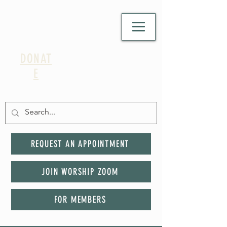
DONAT
E
REQUEST AN APPOINTMENT
JOIN WORSHIP ZOOM
FOR MEMBERS