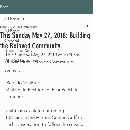
Post
All Posts
May 25, 2018
1 min read
All Posts
This Sunday May 27, 2018: Building
General
the Beloved Community
Upcoming Services
This Sunday May 27, 2018 at 10:30am
What's Happening
Building the Beloved Community
Sermons
 Rev.  Jo VonRue
Minister in Residence, First Parish in 
Concord
Childcare available begining at 
10:15am in the Harrop Center. Coffee 
and conversation to follow the service.