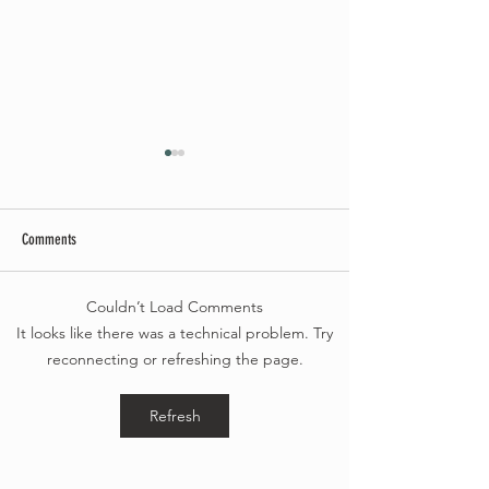
Comments
Summer Soirée Cancel
Couldn’t Load Comments
Fall 2024 Wedding and Events Expo!
It looks like there was a technical problem. Try
reconnecting or refreshing the page.
Refresh