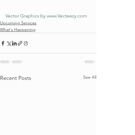
Vector Graphics by www.Vecteezy.com
Upcoming Services
What's Happening
See All
Recent Posts