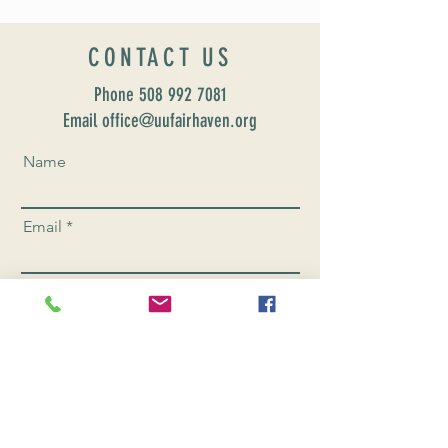
CONTACT US
Phone
508 992 7081
Email office@uufairhaven.org
Name
Email
Phone Number
Send