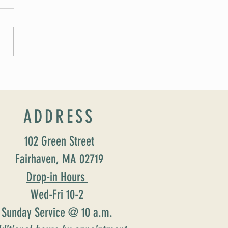
 Soirée Cancelled
ADDRESS
102 Green Street
Fairhaven, MA 02719
Drop-in Hours
Wed-Fri 10-2
Sunday Service @ 10 a.m.