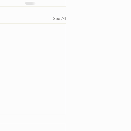
See All