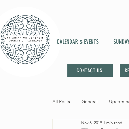
CALENDAR & EVENTS
SUNDA
CONTACT US
R
All Posts
General
Upcoming
Nov 8, 2019
1 min read