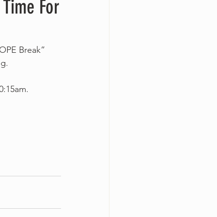
 Time For
HOPE Break” 
g.
10:15am.