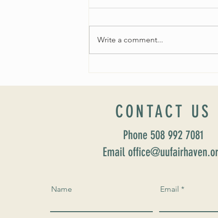
Write a comment...
Worship Sunday August 25: “Coming
Home” Rev. María Uitti McCabe
CONTACT US
Phone 508 992 7081
Email office@uufairhaven.o
Name
Email