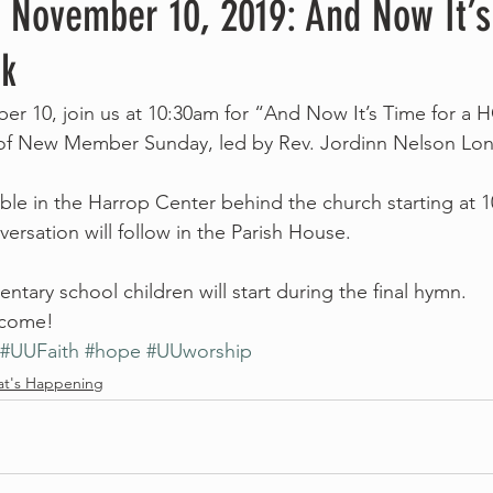
, November 10, 2019: And Now It’s
k
r 10, join us at 10:30am for “And Now It’s Time for a 
 of New Member Sunday, led by Rev. Jordinn Nelson Lon
lable in the Harrop Center behind the church starting at 
ersation will follow in the Parish House.
mentary school children will start during the final hymn.
elcome!
#UUFaith
#hope
#UUworship
t's Happening