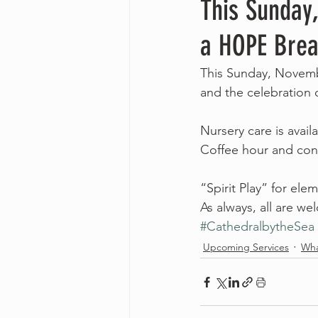
This Sunday
a HOPE Brea
This Sunday, Novembe
and the celebration
Nursery care is avai
Coffee hour and conv
“Spirit Play” for ele
As always, all are w
#CathedralbytheSea
Upcoming Services
Wha