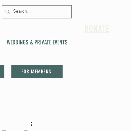
DONATE
WEDDINGS & PRIVATE EVENTS
FOR MEMBERS