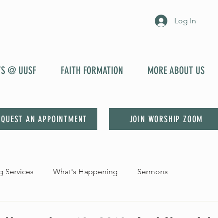
Log In
YS @ UUSF
FAITH FORMATION
MORE ABOUT US
EQUEST AN APPOINTMENT
JOIN WORSHIP ZOOM
 Services
What's Happening
Sermons