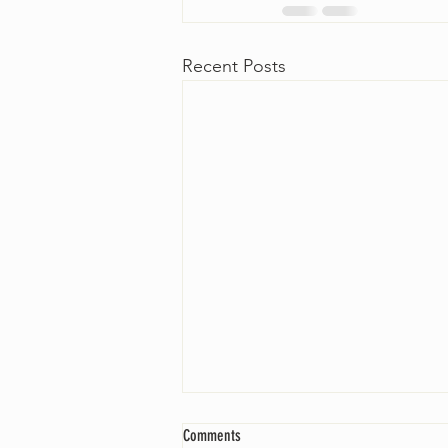
Recent Posts
Comments