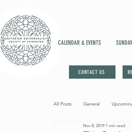
CALENDAR & EVENTS
SUNDA
CONTACT US
R
All Posts
General
Upcoming
Nov 8, 2019
1 min read