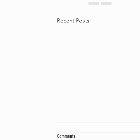
Recent Posts
Comments