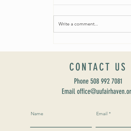
Write a comment...
Worship Sunday August 25: “Coming
Home” Rev. María Uitti McCabe
CONTACT US
Phone 508 992 7081
Email office@uufairhaven.o
Name
Email