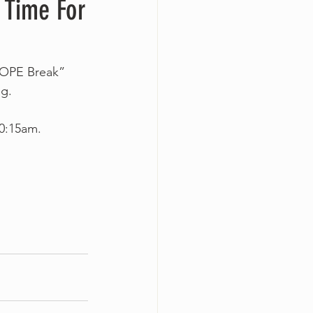
 Time For
HOPE Break” 
g.
10:15am.