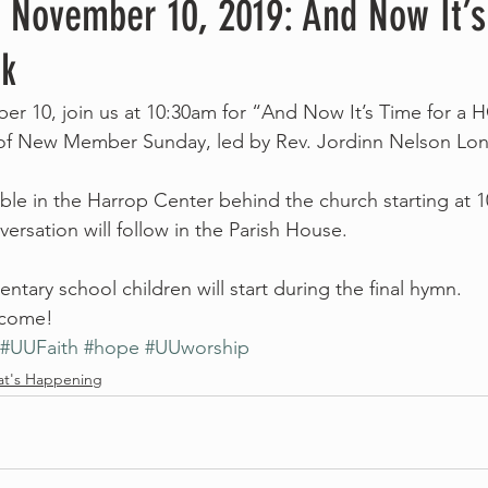
, November 10, 2019: And Now It’s
k
r 10, join us at 10:30am for “And Now It’s Time for a 
 of New Member Sunday, led by Rev. Jordinn Nelson Lon
lable in the Harrop Center behind the church starting at 
ersation will follow in the Parish House.
mentary school children will start during the final hymn.
elcome!
#UUFaith
#hope
#UUworship
t's Happening