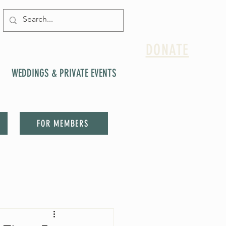
DONATE
WEDDINGS & PRIVATE EVENTS
FOR MEMBERS