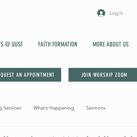
Log In
YS @ UUSF
FAITH FORMATION
MORE ABOUT US
EQUEST AN APPOINTMENT
JOIN WORSHIP ZOOM
 Services
What's Happening
Sermons