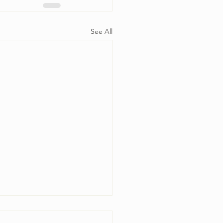
See All