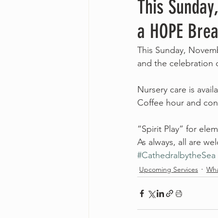
This Sunday
a HOPE Brea
This Sunday, Novembe
and the celebration
Nursery care is avai
Coffee hour and conv
“Spirit Play” for ele
As always, all are w
#CathedralbytheSea
Upcoming Services
Wha