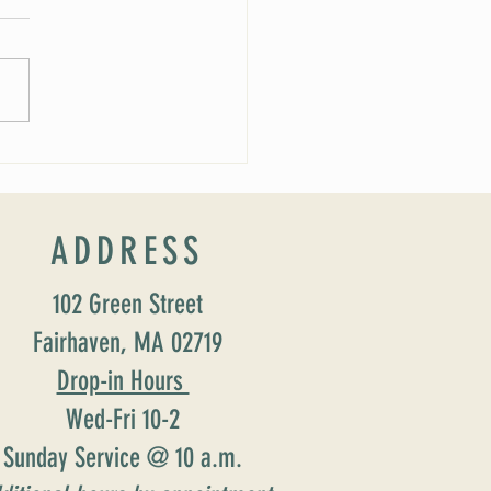
 Soirée Cancelled
ADDRESS
102 Green Street
Fairhaven, MA 02719
Drop-in Hours
Wed-Fri 10-2
Sunday Service @ 10 a.m.