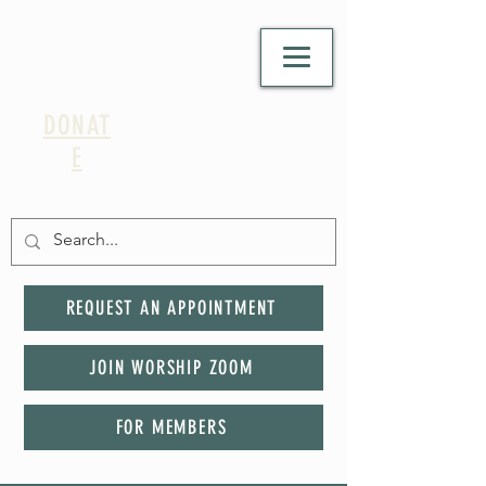
DONAT
E
REQUEST AN APPOINTMENT
JOIN WORSHIP ZOOM
FOR MEMBERS