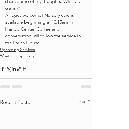
share some of my thoughts. What are 
yours?”
All ages welcome! Nursery care is 
available beginning at 10:15am in 
Harrop Center. Coffee and 
conversation will follow the service in 
the Parish House.
Upcoming Services
What's Happening
See All
Recent Posts