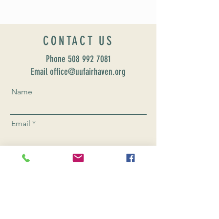
CONTACT US
Phone
508 992 7081
Email office@uufairhaven.org
Name
Email
Phone Number
Send