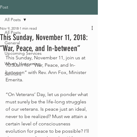
Post
All Posts
Nov 9, 2018
1 min read
All Posts
This Sunday, November 11, 2018:
General
“War, Peace, and In-between”
Upcoming Services
This Sunday, November 11, join us at 
What's Happening
10:30am for “War, Peace, and In-
between” with Rev. Ann Fox, Minister 
Sermons
Emerita.
“On Veterans’ Day, let us ponder what 
must surely be the life-long struggles 
of our veterans. Is peace just an ideal, 
never to be realized? Must we attain a 
certain level of consciousness 
evolution for peace to be possible? I’ll 