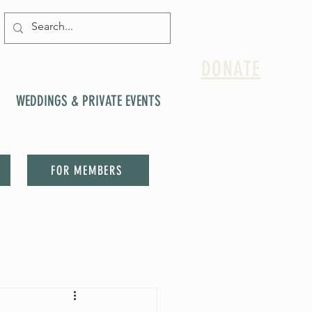
DONATE
WEDDINGS & PRIVATE EVENTS
FOR MEMBERS