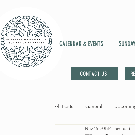
CALENDAR & EVENTS
SUNDA
CONTACT US
R
All Posts
General
Upcoming
Nov 16, 2018
1 min read