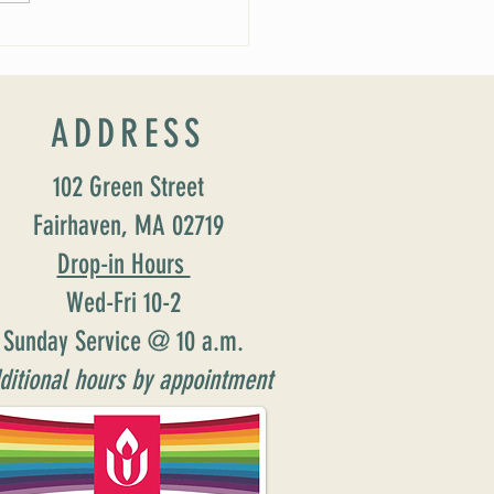
ADDRESS
102 Green Street
Fairhaven, MA 02719
Drop-in Hours
Wed-Fri 10-2
Sunday Service @ 10 a.m.
ditional hours by appointment