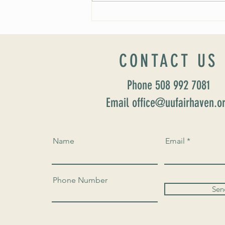
Worship Sunday August 25: “Coming
Home” Rev. María Uitti McCabe
CONTACT US
Phone 508 992 7081
Email office@uufairhaven.o
Name
Email
Phone Number
Sen