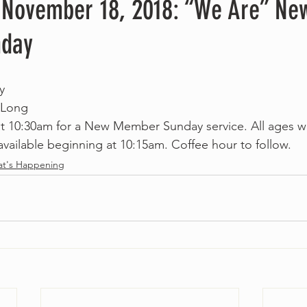
 November 18, 2018: “We Are” Ne
day
y
 Long
 at 10:30am for a New Member Sunday service. All ages 
available beginning at 10:15am. Coffee hour to follow. 
t's Happening