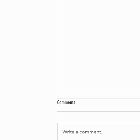
Comments
Write a comment...