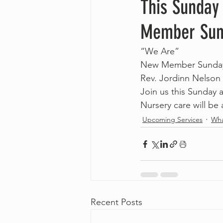
This Sunday
Member Sun
“We Are”
New Member Sunda
Rev. Jordinn Nelson
Join us this Sunday
Nursery care will be 
Upcoming Services
Wha
Recent Posts