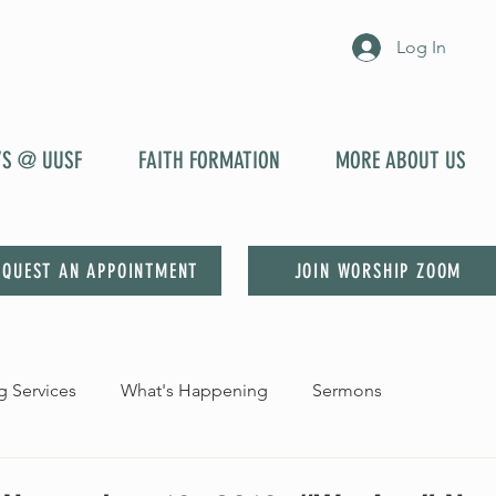
Log In
YS @ UUSF
FAITH FORMATION
MORE ABOUT US
EQUEST AN APPOINTMENT
JOIN WORSHIP ZOOM
 Services
What's Happening
Sermons