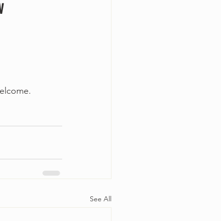
w
welcome. 
See All