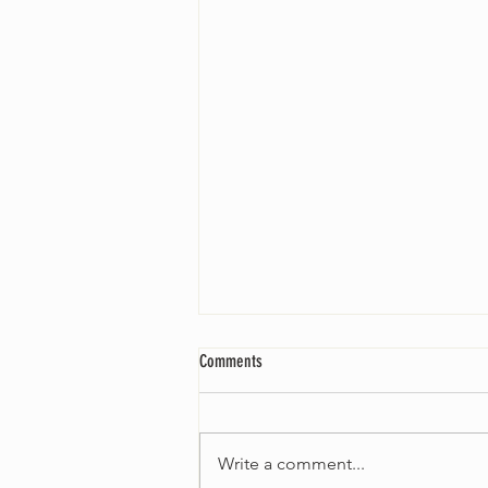
Comments
Write a comment...