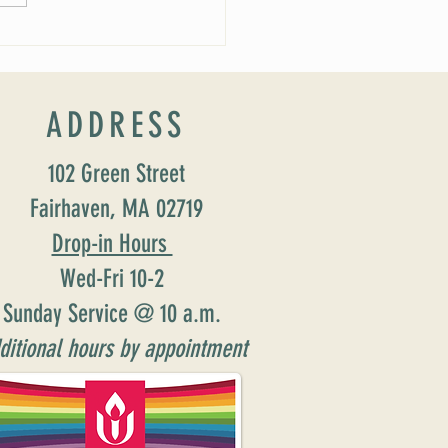
ADDRESS
102 Green Street
Fairhaven, MA 02719
Drop-in Hours
Wed-Fri 10-2
Sunday Service @ 10 a.m.
ditional hours by appointment