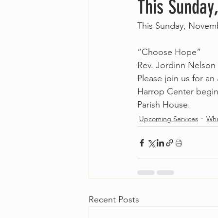
This Sunday
This Sunday, Novemb
“Choose Hope”
Rev. Jordinn Nelson
Please join us for an
Harrop Center beginn
Parish House. 
Upcoming Services
Wha
Recent Posts