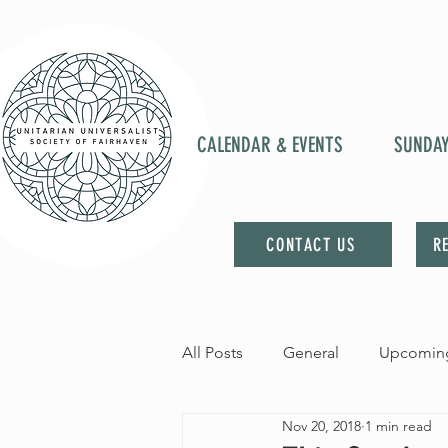
CALENDAR & EVENTS
SUNDA
CONTACT US
R
All Posts
General
Upcoming
Nov 20, 2018
1 min read