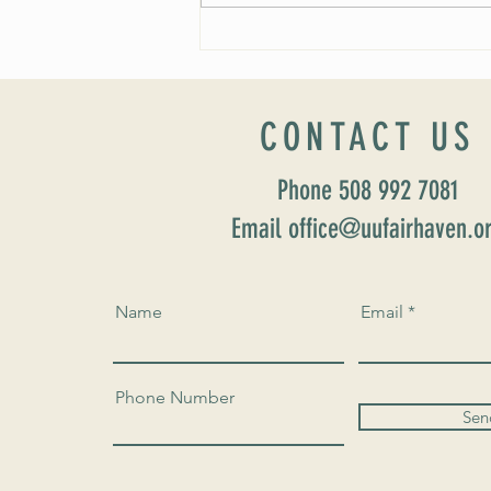
Worship Sunday August 25: “Coming
Home” Rev. María Uitti McCabe
CONTACT US
Phone 508 992 7081
Email office@uufairhaven.o
Name
Email
Phone Number
Sen