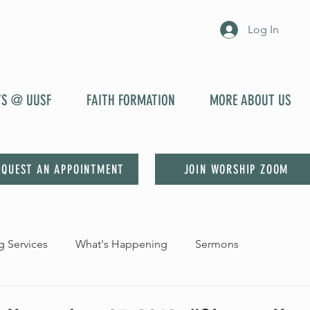
Log In
YS @ UUSF
FAITH FORMATION
MORE ABOUT US
EQUEST AN APPOINTMENT
JOIN WORSHIP ZOOM
 Services
What's Happening
Sermons