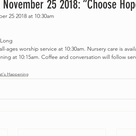
, November 25 2018: “Choose Hop
er 25 2018 at 10:30am
 Long
 all-ages worship service at 10:30am. Nursery care is avail
ing at 10:15am. Coffee and conversation will follow serv
t's Happening