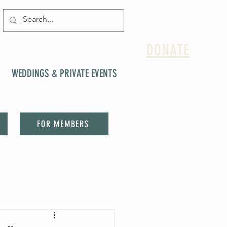
DONATE
WEDDINGS & PRIVATE EVENTS
FOR MEMBERS