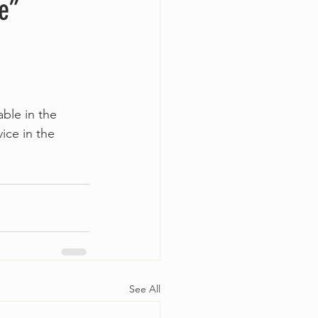
e”
able in the 
ice in the 
See All