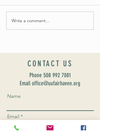
Summer Soirée Cancel
Fall 2024 Wedding and Events Expo!
Write a comment...
CONTACT US
Phone
508 992 7081
Email office@uufairhaven.org
Name
Email
Phone Number