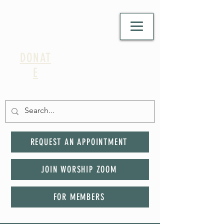
DONAT
E
REQUEST AN APPOINTMENT
JOIN WORSHIP ZOOM
FOR MEMBERS