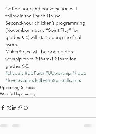
Coffee hour and conversation will 
follow in the Parish House.
Second-hour children’s programming 
(November means “Spirit Play” for 
grades K-5) will start during the final 
hymn.
MakerSpace will be open before 
worship from 9:15am-10:15am for 
grades K-8.
#allsouls
#UUFaith
#UUworship
#hope
#love
#CathedralbytheSea
#allsaints
Upcoming Services
What's Happening