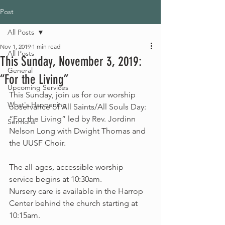
Post
All Posts
Nov 1, 2019
1 min read
All Posts
This Sunday, November 3, 2019:
General
“For the Living”
Upcoming Services
This Sunday, join us for our worship 
What's Happening
observance of All Saints/All Souls Day: 
“For the Living” led by Rev. Jordinn 
Sermons
Nelson Long with Dwight Thomas and 
the UUSF Choir.
The all-ages, accessible worship 
service begins at 10:30am.
Nursery care is available in the Harrop 
Center behind the church starting at 
10:15am.