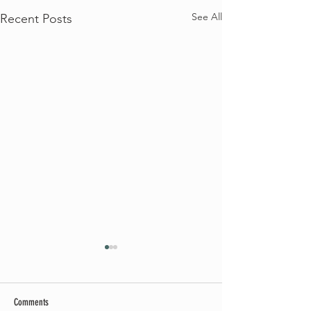
See All
Recent Posts
Comments