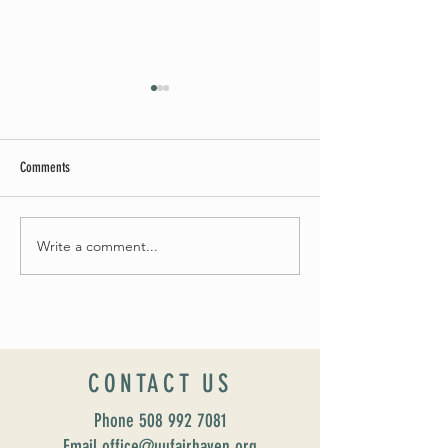
Comments
Summer Soirée Cancel
Fall 2024 Wedding and Events Expo!
Write a comment...
CONTACT US
Phone
508 992 7081
Email office@uufairhaven.org