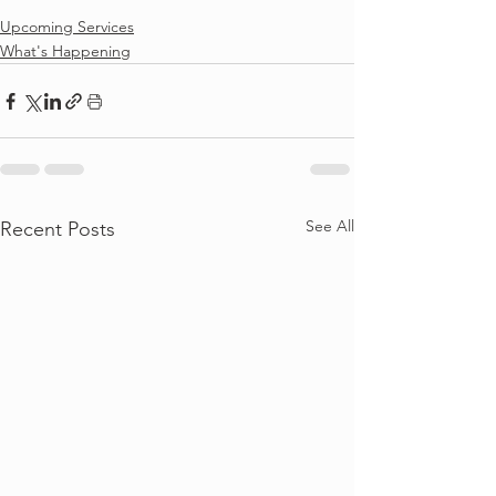
Upcoming Services
What's Happening
See All
Recent Posts