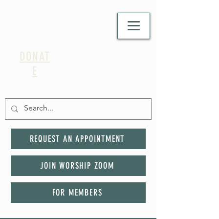
DONAT
E
REQUEST AN APPOINTMENT
JOIN WORSHIP ZOOM
FOR MEMBERS