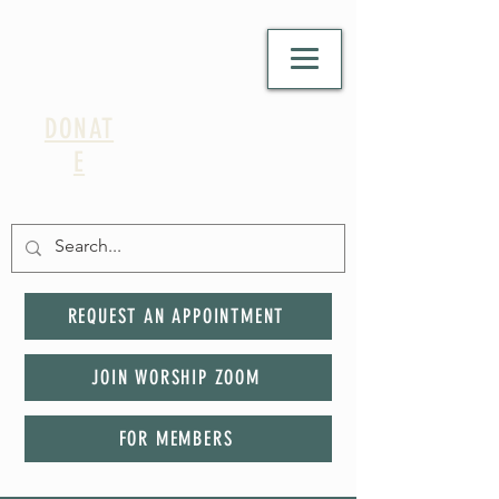
DONAT
E
REQUEST AN APPOINTMENT
JOIN WORSHIP ZOOM
FOR MEMBERS