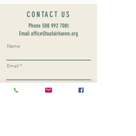
CONTACT US
Phone
508 992 7081
Email office@uufairhaven.org
Name
Email
Phone Number
Send