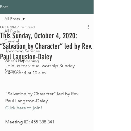
Post
All Posts
Oct 4, 2020
1 min read
All Posts
This Sunday, October 4, 2020:
General
“Salvation by Character” led by Rev.
Upcoming Services
Paul Langston-Daley
What's Happening
Join us for virtual worship Sunday 
Sermons
October 4 at 10 a.m.
“Salvation by Character” led by Rev. 
Paul Langston-Daley.
Click here to join! 
Meeting ID: 455 388 341