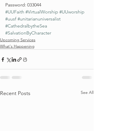
Password: 033044
#UUFaith
#VirtualWorship
#UUworship
#uusf
#unitarianuniversalist
#CathedralbytheSea
#SalvationByCharacter
Upcoming Services
What's Happening
See All
Recent Posts