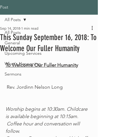
Post
All Posts
Sep 14, 2018
1 min read
All Posts
This Sunday September 16, 2018: To
General
Welcome Our Fuller Humanity
Upcoming Services
What's Happening
To Welcome Our Fuller Humanity
Sermons
 Rev. Jordinn Nelson Long
Worship begins at 10:30am. Childcare 
is available beginning at 10:15am.
 Coffee hour and conversation will 
follow.