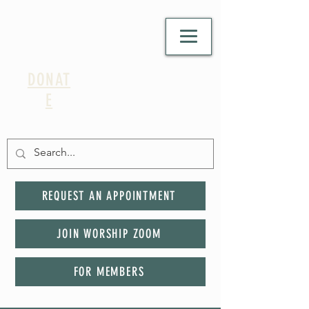
DONAT
E
REQUEST AN APPOINTMENT
JOIN WORSHIP ZOOM
FOR MEMBERS