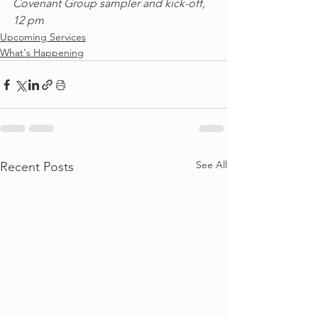
Covenant Group sampler and kick-off, 
12 pm
Upcoming Services
What's Happening
See All
Recent Posts