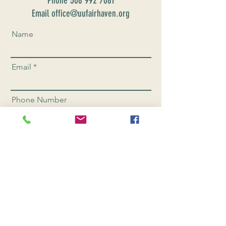
Phone
508 992 7081
Email office@uufairhaven.org
Name
Email
Phone Number
Send
CONNEC
T