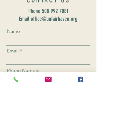
Phone
508 992 7081
Email office@uufairhaven.org
Name
Email
Phone Number
Send
CONNEC