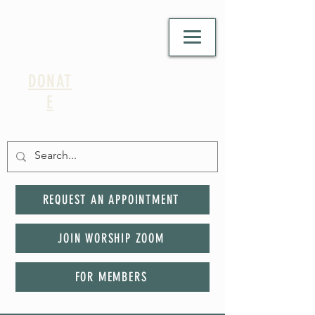
DONAT
E
REQUEST AN APPOINTMENT
JOIN WORSHIP ZOOM
FOR MEMBERS