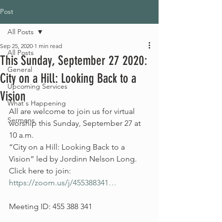
Post
All Posts
Sep 25, 2020
1 min read
All Posts
This Sunday, September 27 2020:
General
City on a Hill: Looking Back to a
Upcoming Services
Vision
What's Happening
All are welcome to join us for virtual 
Sermons
worship this Sunday, September 27 at 
10 a.m.
“City on a Hill: Looking Back to a 
Vision” led by Jordinn Nelson Long.
Click here to join: 
https://zoom.us/j/455388341…
Meeting ID: 455 388 341