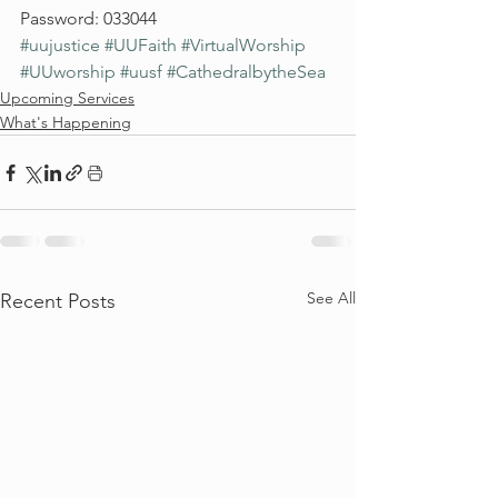
Password: 033044
#uujustice
#UUFaith
#VirtualWorship
#UUworship
#uusf
#CathedralbytheSea
Upcoming Services
What's Happening
See All
Recent Posts