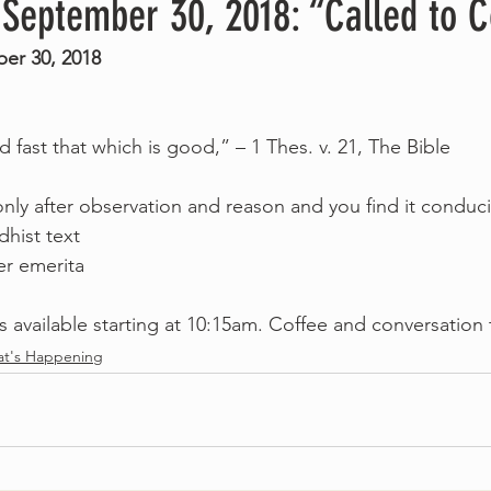
 September 30, 2018: “Called to 
er 30, 2018
ld fast that which is good,” – 1 Thes. v. 21, The Bible
nly after observation and reason and you find it conduci
dhist text
er emerita
s available starting at 10:15am. Coffee and conversation 
t's Happening