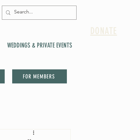
DONATE
WEDDINGS & PRIVATE EVENTS
FOR MEMBERS