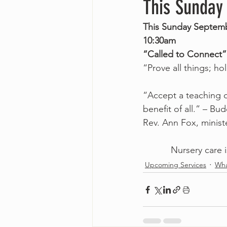
This Sunday
This Sunday Septemb
10:30am
“Called to Connect”
“Prove all things; ho
“Accept a teaching o
benefit of all.” – Bud
Rev. Ann Fox, minist
Nursery care i
Upcoming Services
Wha