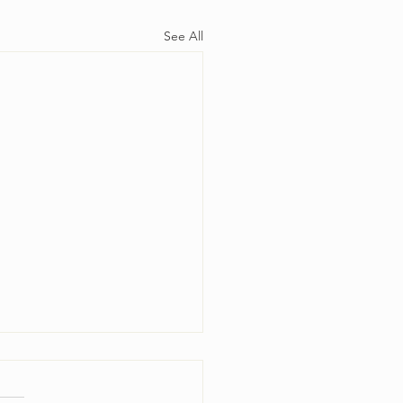
See All