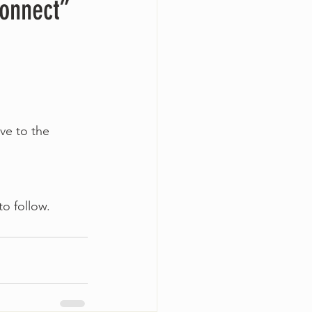
Connect”
ve to the 
to follow.