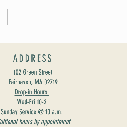
 Soirée Cancelled
ADDRESS
102 Green Street
Fairhaven, MA 02719
Drop-in Hours
Wed-Fri 10-2
Sunday Service @ 10 a.m.
ditional hours by appointment