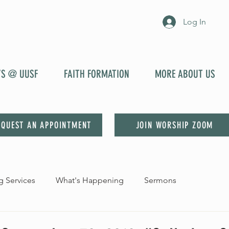
Log In
YS @ UUSF
FAITH FORMATION
MORE ABOUT US
EQUEST AN APPOINTMENT
JOIN WORSHIP ZOOM
 Services
What's Happening
Sermons