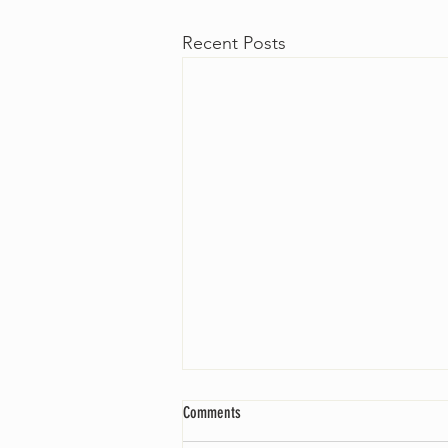
Recent Posts
Comments