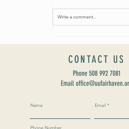
Write a comment...
Worship Sunday August 25: “Coming
Home” Rev. María Uitti McCabe
CONTACT US
Phone 508 992 7081
Email office@uufairhaven.o
Name
Email
Phone Number