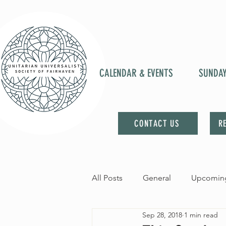
CALENDAR & EVENTS
SUNDA
CONTACT US
R
All Posts
General
Upcoming
Sep 28, 2018
1 min read