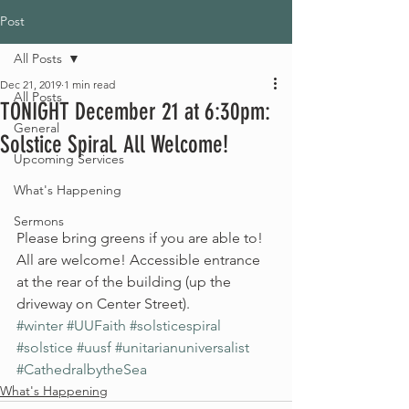
Post
All Posts
Dec 21, 2019
1 min read
All Posts
TONIGHT December 21 at 6:30pm:
General
Solstice Spiral. All Welcome!
Upcoming Services
What's Happening
Sermons
Please bring greens if you are able to! 
All are welcome! Accessible entrance 
at the rear of the building (up the 
driveway on Center Street).
#winter
#UUFaith
#solsticespiral
#solstice
#uusf
#unitarianuniversalist
#CathedralbytheSea
What's Happening