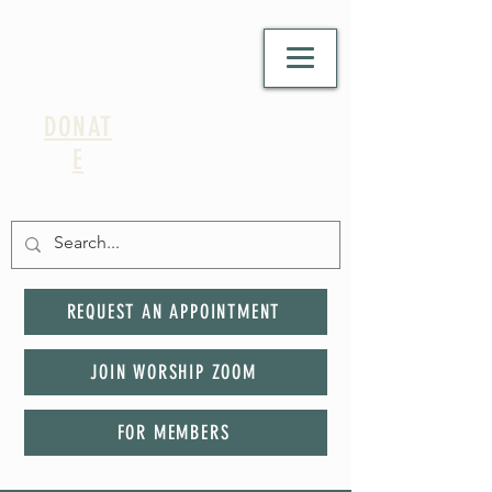
DONAT
E
REQUEST AN APPOINTMENT
JOIN WORSHIP ZOOM
FOR MEMBERS