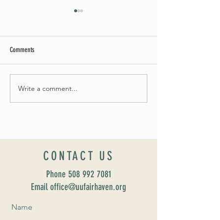
Comments
Summer Soirée Cancelled
Write a comment...
Introducing our new Dir
Formation: Susan Majo
CONTACT US
Phone
508 992 7081
Email office@uufairhaven.org
Name