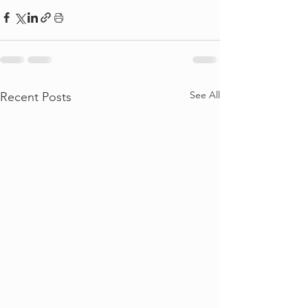
See All
Recent Posts