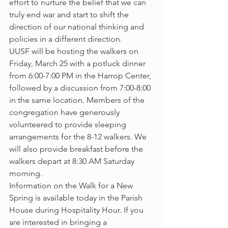
effort to nurture the belief that we can 
truly end war and start to shift the 
direction of our national thinking and 
policies in a different direction.
UUSF will be hosting the walkers on 
Friday, March 25 with a potluck dinner 
from 6:00-7:00 PM in the Harrop Center, 
followed by a discussion from 7:00-8:00 
in the same location. Members of the 
congregation have generously 
volunteered to provide sleeping 
arrangements for the 8-12 walkers. We 
will also provide breakfast before the 
walkers depart at 8:30 AM Saturday 
morning.
Information on the Walk for a New 
Spring is available today in the Parish 
House during Hospitality Hour. If you 
are interested in bringing a 