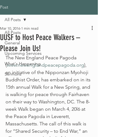
Post
All Posts
Mar 10, 2016
1 min read
All Posts
UUSF to Host Peace Walkers –
General
Please Join Us!
Upcoming Services
The New England Peace Pagoda 
What's Happening
(
www.newenglandpeacepagoda.org
), 
an initiative of the Nipponzan Myohoji 
Sermons
Buddhist Order, has embarked on in its 
15th annual Walk for a New Spring, and 
is walking for peace through Fairhaven 
on their way to Washington, DC. The 8-
week Walk began on March 4, 20l6 at 
the Peace Pagoda in Leverett, 
Massachusetts. The call of this walk is 
for “Shared Security – to End War,” an 