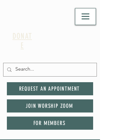
DONAT
E
REQUEST AN APPOINTMENT
JOIN WORSHIP ZOOM
FOR MEMBERS