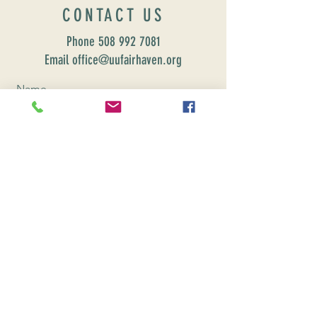
CONTACT US
Phone
508 992 7081
Email office@uufairhaven.org
Name
Email
Phone Number
Send
CONNEC