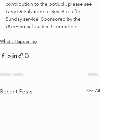
contribution to the potluck, please see 
Larry DeSalvatore or Rev. Bob after 
Sunday service. Sponsored by the 
UUSF Social Justice Committee.
What's Happening
See All
Recent Posts