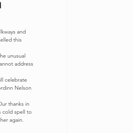
h
alkways and 
lled this 
 the unusual 
cannot address 
l celebrate 
Jordinn Nelson 
ur thanks in 
cold spell to 
her again.