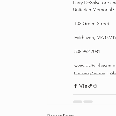
Larry DeSalvatore a
Unitarian Memorial Ch
 102 Green Street
 Fairhaven, MA 0271
 508.992.7081
 www.UUFairhaven.o
Upcoming Services
Wha