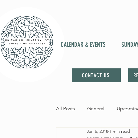
CALENDAR & EVENTS
SUNDA
CONTACT US
R
All Posts
General
Upcoming
Jan 6, 2018
1 min read