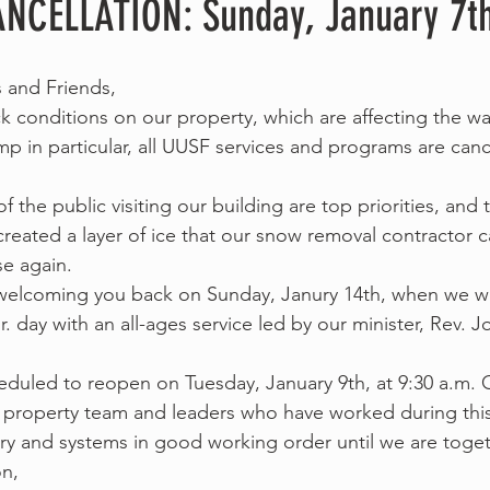
NCELLATION: Sunday, January 7t
and Friends,
ick conditions on our property, which are affecting the w
p in particular, all UUSF services and programs are cance
of the public visiting our building are top priorities, and
 created a layer of ice that our snow removal contractor 
se again.
welcoming you back on Sunday, Janury 14th, when we wil
r. day with an all-ages service led by our minister, Rev. 
eduled to reopen on Tuesday, January 9th, at 9:30 a.m. O
property team and leaders who have worked during this 
ry and systems in good working order until we are toget
on,