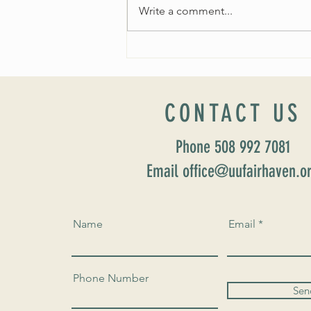
Write a comment...
Worship Sunday August 25: “Coming
Home” Rev. María Uitti McCabe
CONTACT US
Phone 508 992 7081
Email office@uufairhaven.o
Name
Email
Phone Number
Sen