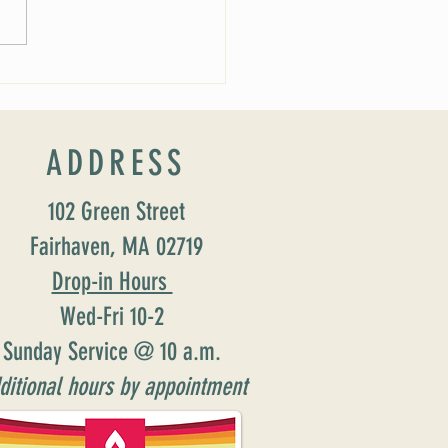
 Soirée Cancelled
ADDRESS
102 Green Street
Fairhaven, MA 02719
Drop-in Hours
Wed-Fri 10-2
Sunday Service @ 10 a.m.
ditional hours by appointment