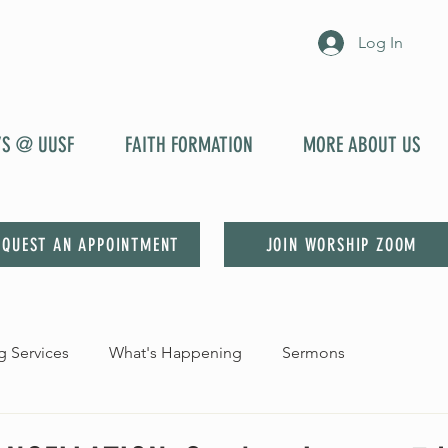
Log In
YS @ UUSF
FAITH FORMATION
MORE ABOUT US
EQUEST AN APPOINTMENT
JOIN WORSHIP ZOOM
 Services
What's Happening
Sermons