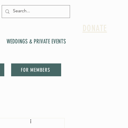
DONATE
WEDDINGS & PRIVATE EVENTS
FOR MEMBERS