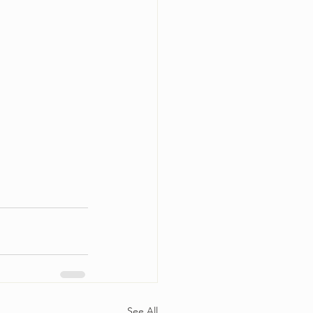
See All