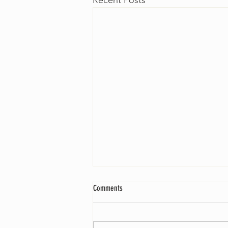
Recent Posts
Comments