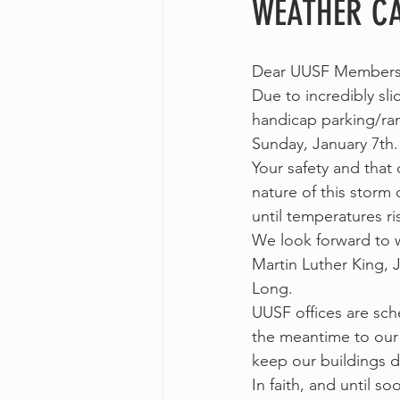
WEATHER CA
Dear UUSF Members 
Due to incredibly sl
handicap parking/ram
Sunday, January 7th.
Your safety and that 
nature of this storm
until temperatures ri
We look forward to 
Martin Luther King, J
Long.
UUSF offices are sch
the meantime to our 
keep our buildings d
In faith, and until so