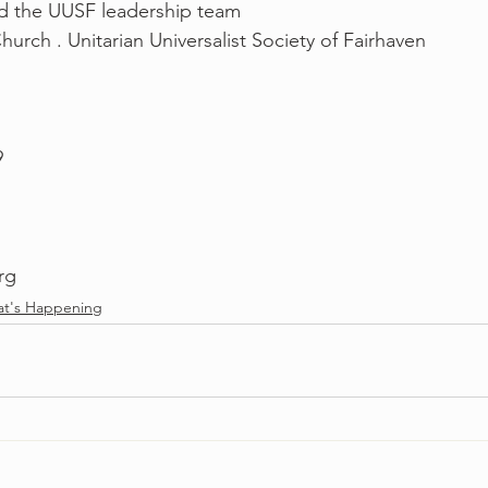
nd the UUSF leadership team
urch . Unitarian Universalist Society of Fairhaven
9
rg
t's Happening