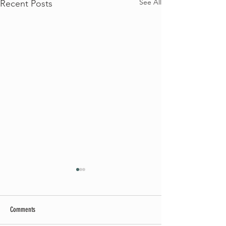
See All
Recent Posts
Comments