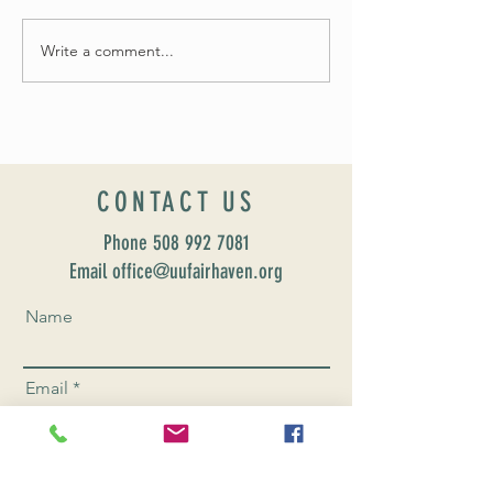
Fall 2024 Wedding and 
Write a comment...
Worship Sunday August 25: “Coming
Home” Rev. María Uitti McCabe
CONTACT US
Phone
508 992 7081
Email office@uufairhaven.org
Name
Email
Phone Number