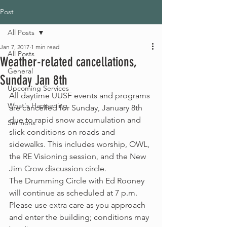
Post
All Posts
Jan 7, 2017
1 min read
All Posts
Weather-related cancellations,
General
Sunday Jan 8th
Upcoming Services
All daytime UUSF events and programs 
What's Happening
are cancelled for Sunday, January 8th 
due to rapid snow accumulation and 
Sermons
slick conditions on roads and 
sidewalks. This includes worship, OWL, 
the RE Visioning session, and the New 
Jim Crow discussion circle.
The Drumming Circle with Ed Rooney 
will continue as scheduled at 7 p.m. 
Please use extra care as you approach 
and enter the building; conditions may 