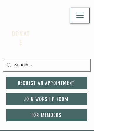
DONAT
E
REQUEST AN APPOINTMENT
JOIN WORSHIP ZOOM
FOR MEMBERS