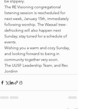
be slippery.
The RE Visioning congregational 
listening session is rescheduled for 
next week, January 15th, immediately 
following worship. The Wassail tree-
defrocking will also happen next 
Sunday; stay tuned for a schedule of 
events.
Wishing you a warm and cozy Sunday, 
and looking forward to being in 
community together very soon.
The UUSF Leadership Team, and Rev. 
Jordinn