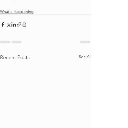
What's Happening
See All
Recent Posts