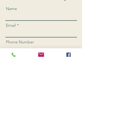
Name
Email
Phone Number
Send
CONNEC
T