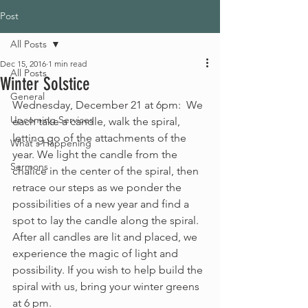
Post
All Posts
Dec 15, 2016
1 min read
All Posts
Winter Solstice
General
Wednesday, December 21 at 6pm:  We 
Upcoming Services
each take a candle, walk the spiral, 
letting go of the attachments of the 
What's Happening
year. We light the candle from the 
Sermons
chalice in the center of the spiral, then 
retrace our steps as we ponder the 
possibilities of a new year and find a 
spot to lay the candle along the spiral. 
After all candles are lit and placed, we 
experience the magic of light and 
possibility. If you wish to help build the 
spiral with us, bring your winter greens 
at 6 pm.