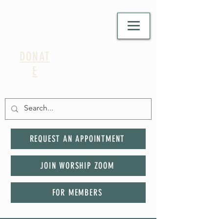
DONAT
E
REQUEST AN APPOINTMENT
JOIN WORSHIP ZOOM
FOR MEMBERS