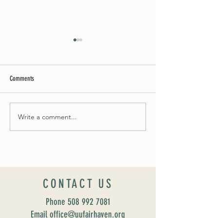
Comments
Summer Soirée Cancelled
Write a comment...
Introducing our new Dir
Formation: Susan Majo
CONTACT US
Phone
508 992 7081
Email office@uufairhaven.org