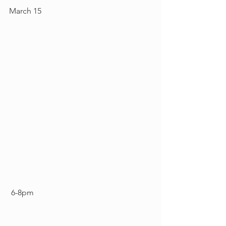
March 15
 6-8pm