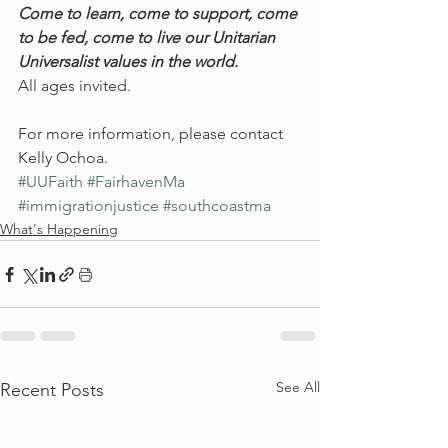
Come to learn, come to support, come 
to be fed, come to live our Unitarian 
Universalist values in the world. 
All ages invited.
For more information, please contact 
Kelly Ochoa.
#UUFaith
#FairhavenMa
#immigrationjustice
#southcoastma
What's Happening
See All
Recent Posts