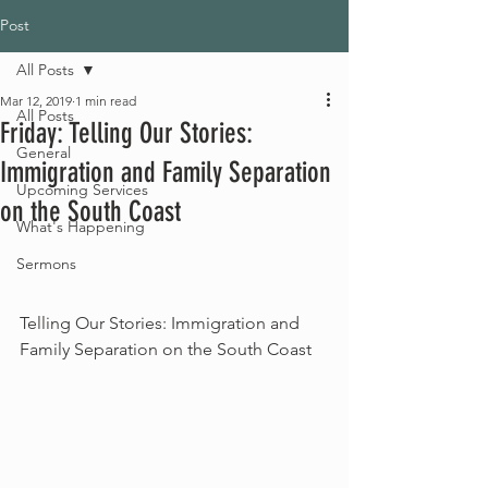
Post
All Posts
Mar 12, 2019
1 min read
All Posts
Friday: Telling Our Stories:
General
Immigration and Family Separation
Upcoming Services
on the South Coast
What's Happening
Sermons
Telling Our Stories: Immigration and 
Family Separation on the South Coast