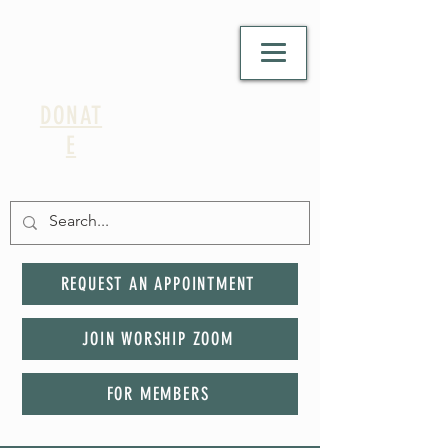
DONAT
E
REQUEST AN APPOINTMENT
JOIN WORSHIP ZOOM
FOR MEMBERS