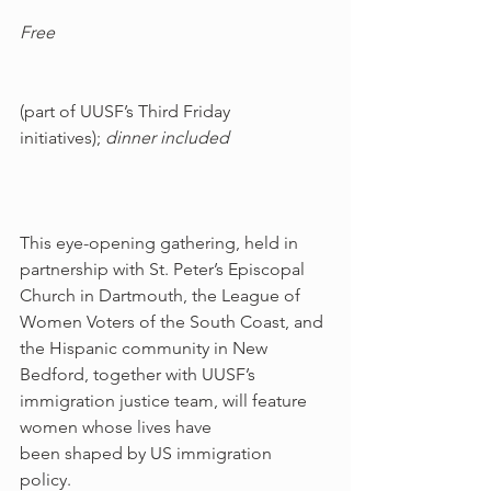
Free
(part of UUSF’s Third Friday 
initiatives); 
dinner included
This eye-opening gathering, held in 
partnership with St. Peter’s Episcopal 
Church in Dartmouth, the League of 
Women Voters of the South Coast, and 
the Hispanic community in New 
Bedford, together with UUSF’s 
immigration justice team, will feature 
women whose lives have 
been shaped by US immigration 
policy. 