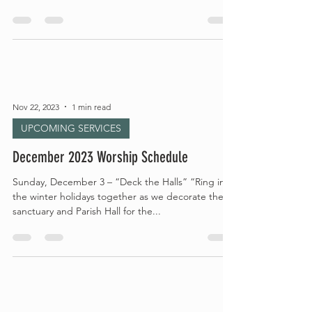
Nov 22, 2023
1 min read
UPCOMING SERVICES
December 2023 Worship Schedule
Sunday, December 3 – “Deck the Halls” “Ring in
the winter holidays together as we decorate the
sanctuary and Parish Hall for the...