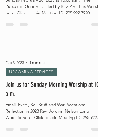
Sunday February 26, 2023 at 10:00 a.m. “The
Pursuit of Goodness” led by Rev. Ann Fox Worship
here: Click to Join Meeting ID: 295 922 7920...
Feb 3, 2023
1 min read
UPCOMING SERVICES
Join us for Sunday Morning Worship at 10
a.m.
Email, Excel, Sell Stuff and War: Vocational
Reflection in 2023 Rev. Jordinn Nelson Long
Worship here: Click to Join Meeting ID: 295 922...