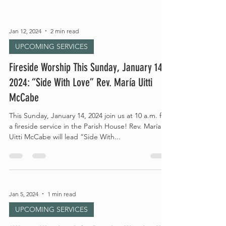
Jan 12, 2024
2 min read
UPCOMING SERVICES
Fireside Worship This Sunday, January 14,
2024: “Side With Love” Rev. María Uitti
McCabe
This Sunday, January 14, 2024 join us at 10 a.m. for
a fireside service in the Parish House! Rev. María
Uitti McCabe will lead “Side With...
Jan 5, 2024
1 min read
UPCOMING SERVICES