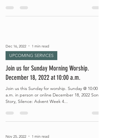
Dec 16, 2022
1 min read
UPCOMING SERVICES
Join us for Sunday Morning Worship.
December 18, 2022 at 10:00 a.m.
Join us this Sunday for worship. Sunday @ 10:00
a.m. in person or online December 18, 2022 Song,
Story, Silence: Advent Week 4...
Nov 25, 2022
1 min read