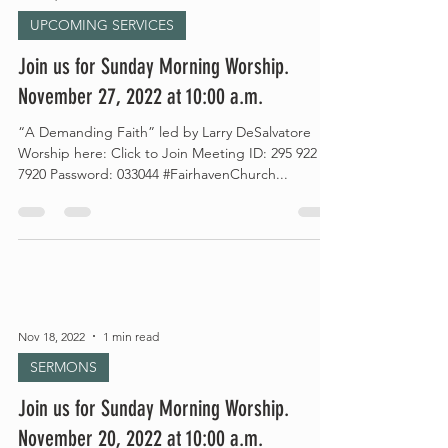
UPCOMING SERVICES
Join us for Sunday Morning Worship.
November 27, 2022 at 10:00 a.m.
“A Demanding Faith” led by Larry DeSalvatore
Worship here: Click to Join Meeting ID: 295 922
7920 Password: 033044 #FairhavenChurch...
Nov 18, 2022
1 min read
SERMONS
Join us for Sunday Morning Worship.
November 20, 2022 at 10:00 a.m.