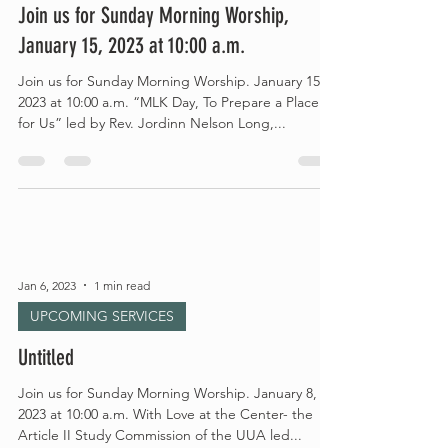
Join us for Sunday Morning Worship,
January 15, 2023 at 10:00 a.m.
Join us for Sunday Morning Worship. January 15,
2023 at 10:00 a.m. “MLK Day, To Prepare a Place
for Us” led by Rev. Jordinn Nelson Long,...
Jan 6, 2023
1 min read
UPCOMING SERVICES
Untitled
Join us for Sunday Morning Worship. January 8,
2023 at 10:00 a.m. With Love at the Center- the
Article II Study Commission of the UUA led...