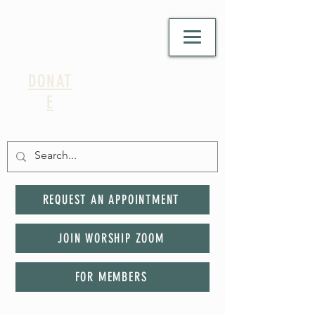
DONAT
E
REQUEST AN APPOINTMENT
JOIN WORSHIP ZOOM
FOR MEMBERS