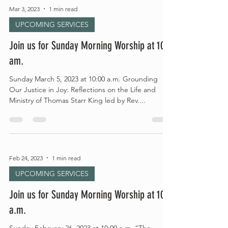
Mar 3, 2023
1 min read
UPCOMING SERVICES
Join us for Sunday Morning Worship at 10
am.
Sunday March 5, 2023 at 10:00 a.m. Grounding
Our Justice in Joy: Reflections on the Life and
Ministry of Thomas Starr King led by Rev....
Feb 24, 2023
1 min read
UPCOMING SERVICES
Join us for Sunday Morning Worship at 10
a.m.