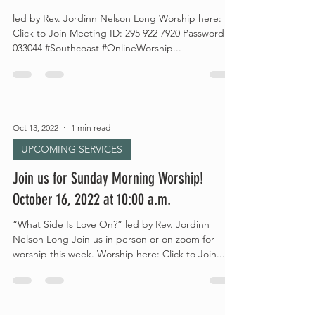
led by Rev. Jordinn Nelson Long Worship here:
Click to Join Meeting ID: 295 922 7920 Password:
033044 #Southcoast #OnlineWorship...
Oct 13, 2022
1 min read
UPCOMING SERVICES
Join us for Sunday Morning Worship!
October 16, 2022 at 10:00 a.m.
“What Side Is Love On?” led by Rev. Jordinn
Nelson Long Join us in person or on zoom for
worship this week. Worship here: Click to Join...