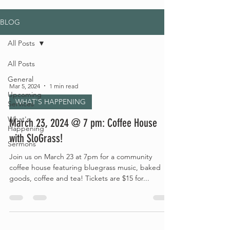
BLOG
All Posts
All Posts
General
Mar 5, 2024
1 min read
Upcoming
WHAT'S HAPPENING
Services
What's
March 23, 2024 @ 7 pm: Coffee House
Happening
with SloGrass!
Sermons
Join us on March 23 at 7pm for a community
coffee house featuring bluegrass music, baked
goods, coffee and tea! Tickets are $15 for...