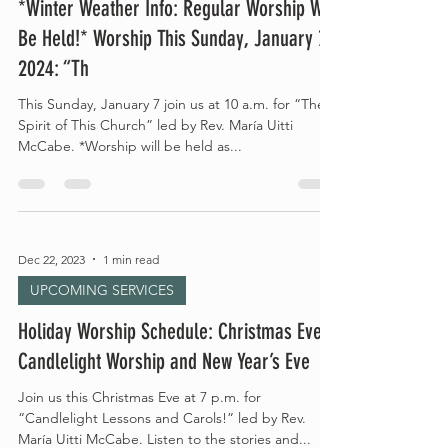
*Winter Weather Info: Regular Worship Will
Be Held!* Worship This Sunday, January 7,
2024: “Th
This Sunday, January 7 join us at 10 a.m. for “The
Spirit of This Church” led by Rev. María Uitti
McCabe. *Worship will be held as...
Dec 22, 2023
1 min read
UPCOMING SERVICES
Holiday Worship Schedule: Christmas Eve
Candlelight Worship and New Year’s Eve
Join us this Christmas Eve at 7 p.m. for
“Candlelight Lessons and Carols!” led by Rev.
María Uitti McCabe. Listen to the stories and...