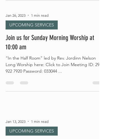
Jan 26, 2023
1 min read
UPCOMING SERVICES
Join us for Sunday Morning Worship at
10:00 am
“In the Half Room” led by Rev. Jordinn Nelson
Long Worship here: Click to Join Meeting ID: 295
922 7920 Password: 033044 ...
Jan 13, 2023
1 min read
UPCOMING SERVICES