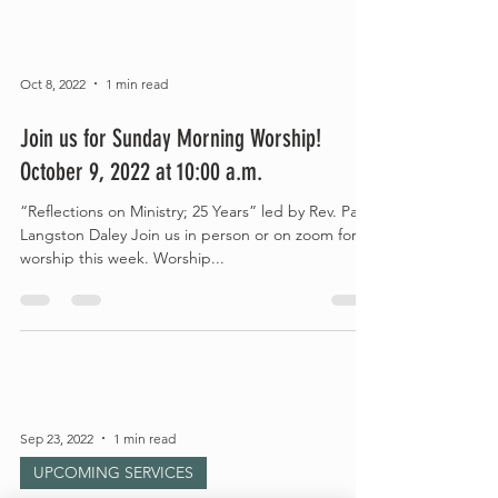
Oct 8, 2022
1 min read
Join us for Sunday Morning Worship!
October 9, 2022 at 10:00 a.m.
“Reflections on Ministry; 25 Years” led by Rev. Paul
Langston Daley Join us in person or on zoom for
worship this week. Worship...
Sep 23, 2022
1 min read
UPCOMING SERVICES