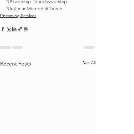
#UUworship
#Sundayworship
#UnitarianMemorialChurch
Upcoming Services
See All
Recent Posts