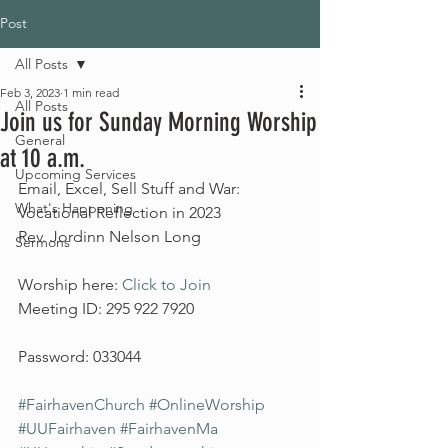
Post
All Posts
Feb 3, 2023
1 min read
All Posts
Join us for Sunday Morning Worship
General
at 10 a.m.
Upcoming Services
Email, Excel, Sell Stuff and War: 
What's Happening
Vocational Reflection in 2023
Rev. Jordinn Nelson Long
Sermons
Worship here: 
Click to Join
Meeting ID: 295 922 7920
Password: 033044
#FairhavenChurch
#OnlineWorship
#UUFairhaven
#FairhavenMa