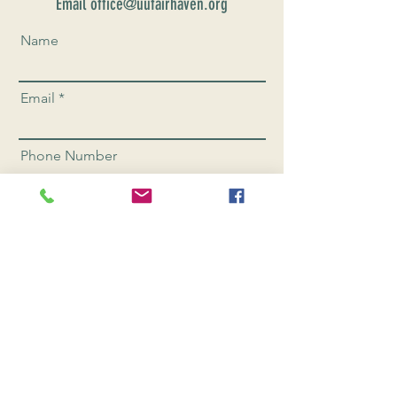
Email office@uufairhaven.org
Name
Email
Phone Number
Send
CONNEC
T