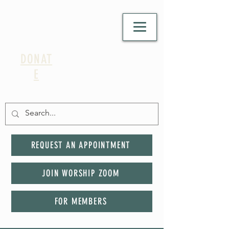
DONAT
E
REQUEST AN APPOINTMENT
JOIN WORSHIP ZOOM
FOR MEMBERS