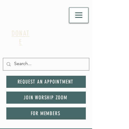
DONAT
E
REQUEST AN APPOINTMENT
JOIN WORSHIP ZOOM
FOR MEMBERS