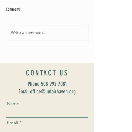
Comments
Summer Soirée Cancelled
Write a comment...
Introducing our new Dir
Formation: Susan Majo
CONTACT US
Phone
508 992 7081
Email office@uufairhaven.org
Name
Email