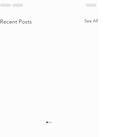
See All
Recent Posts