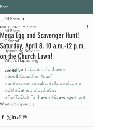
Post
All Posts
Mar 31, 2023
1 min read
All Posts
Mega Egg and Scavenger Hunt!
General
Saturday, April 8, 10 a.m.-12 p.m.
Upcoming Services
on the Church Lawn!
What's Happening
#EggHunt
#Easter
#Fairhaven
Sermons
#SouthCoastFun
#uusf
#unitarianuniversalist
#allarewelcome
#UU
#CathedralbytheSea
#FunToDoInFairhaven
#ScavengerHunt
What's Happening