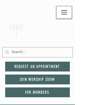
DONAT
E
REQUEST AN APPOINTMENT
JOIN WORSHIP ZOOM
FOR MEMBERS