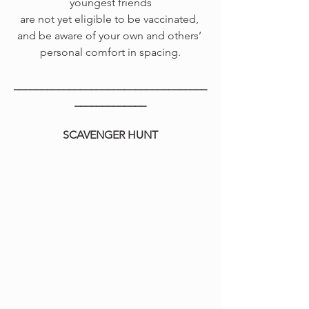
youngest friends
are not yet eligible to be vaccinated, 
and be aware of your own and others’ 
personal comfort in spacing.
___________________________________
_____________
SCAVENGER HUNT