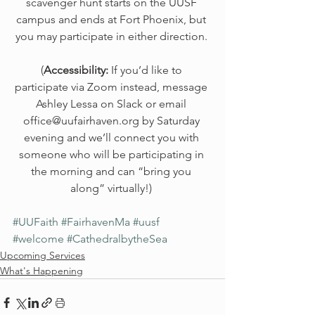
scavenger hunt starts on the UUSF 
campus and ends at Fort Phoenix, but 
you may participate in either direction. 
(
Accessibility:
 If you’d like to 
participate via Zoom instead, message 
Ashley Lessa on Slack or email 
office@uufairhaven.org by Saturday 
evening and we’ll connect you with 
someone who will be participating in 
the morning and can “bring you 
along” virtually!) 
#UUFaith
#FairhavenMa
#uusf
#welcome
#CathedralbytheSea
Upcoming Services
What's Happening