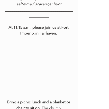
self-timed scavenger hunt
___________________________________
__________
At 11:15 a.m., please join us at Fort 
Phoenix in Fairhaven. 
Bring a picnic lunch and a blanket or 
chair to sit on.
 The church 