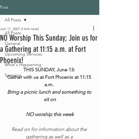
Post
All Posts
Jun 11, 2021
2 min read
All Posts
NO Worship This Sunday; Join us for
General
a Gathering at 11:15 a.m. at Fort
Upcoming Services
Phoenix!
What's Happening
THIS SUNDAY, June 13: 
Sermons
Gather with us at Fort Phoenix at 11:15 
a.m. 
Bring a picnic lunch and something to 
sit on
NO worship this week
Read on for information about the 
gathering as well as a 