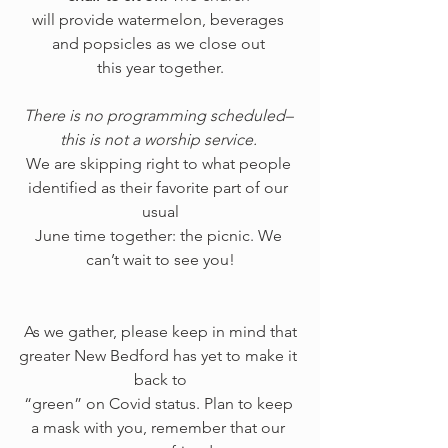
will provide watermelon, beverages 
and popsicles as we close out 
this year together.
There is no programming scheduled– 
this is not a worship service.
We are skipping right to what people 
identified as their favorite part of our 
usual
June time together: the picnic. We 
can’t wait to see you!
 As we gather, please keep in mind that 
greater New Bedford has yet to make it 
back to
“green” on Covid status. Plan to keep 
a mask with you, remember that our 