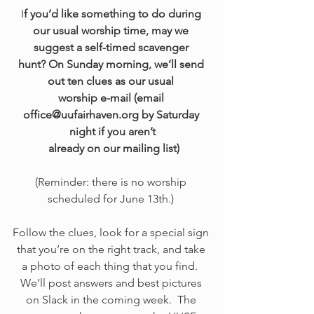
I
f you’d like something to do during 
our usual worship time, may we 
suggest a self-timed scavenger 
hunt? On Sunday morning, we’ll send 
out ten clues as our usual 
worship e-mail (email 
office@uufairhaven.org by Saturday 
night if you aren’t
 already on our mailing list)
(Reminder: there is no worship 
scheduled for June 13th.) 
Follow the clues, look for a special sign 
that you’re on the right track, and take 
a photo of each thing that you find.  
We’ll post answers and best pictures 
on Slack in the coming week.  The 