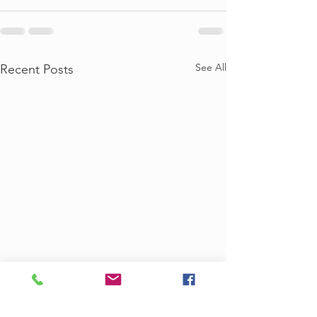
See All
Recent Posts