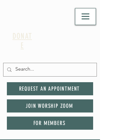
DONAT
E
REQUEST AN APPOINTMENT
JOIN WORSHIP ZOOM
FOR MEMBERS