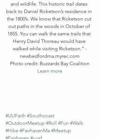
and wildlife. This historic trail dates 
back to Daniel Ricketson’s residence in 
the 1800’s. We know that Ricketson cut 
out paths in the woods in October of 
1855. You can walk the same trails that 
Henry David Thoreau would have 
walked while visiting Ricketson.” -
newbedfordma.myrec.com
Photo credit: Buzzards Bay Coalition
Learn more
#UUFaith
#Southcoast
#OutdoorMeetup
#Roll
#Fun
#Walk
#Hike
#FairhavenMa
#Meetup
#Fairhaven
#uusf