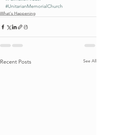
#UnitarianMemorialChurch
What's Happening
See All
Recent Posts