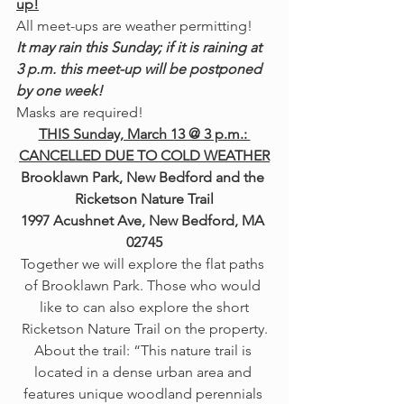
up!
All meet-ups are weather permitting! 
It may rain this Sunday; if it is raining at 
3 p.m. this meet-up will be postponed 
by one week!
Masks are required!
THIS Sunday, March 13 @ 3 p.m.: 
CANCELLED DUE TO COLD WEATHER
Brooklawn Park, New Bedford and the 
Ricketson Nature Trail
1997 Acushnet Ave, New Bedford, MA 
02745
Together we will explore the flat paths 
of Brooklawn Park. Those who would 
like to can also explore the short
Ricketson Nature Trail on the property.
About the trail: “This nature trail is 
located in a dense urban area and 
features unique woodland perennials 