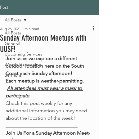
Post
All Posts
Aug 26, 2021
1 min read
All Posts
Sunday Afternoon Meetups with
General
UUSF!
Upcoming Services
Join us as we explore a different 
What's Happening
outdoor location here on the South 
Coast each Sunday afternoon!
Sermons
Each meetup is weather-permitting.
All attendees must wear a mask to 
participate. 
Check this post weekly for any 
additional information you may need 
about the location of the week! 
_____________________________
Join Us For a Sunday Afternoon Meet-