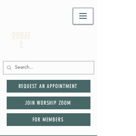
DONAT
E
REQUEST AN APPOINTMENT
JOIN WORSHIP ZOOM
FOR MEMBERS