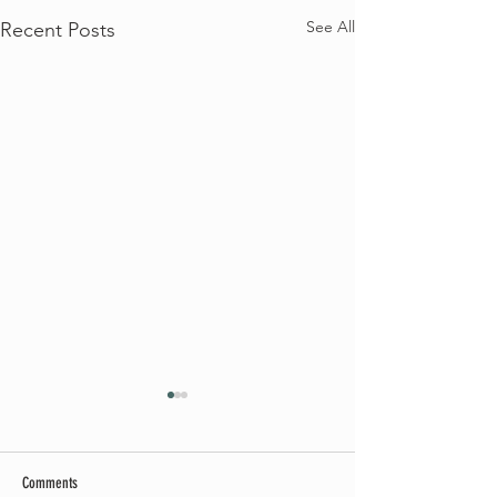
See All
Recent Posts
Comments