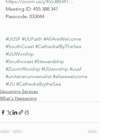
https://zoom.us/j/455388341
…
Meeting ID: 455 388 341
Passcode: 033044
#UUSF
#UUFaith
#AllAreWelcome
#SouthCoast
#CathedralByTheSea
#UUWorship
#Southcoast
#Stewardship
#ZoomWorship
#UUworship
#uusf
#unitarianuniversalist
#allarewelcome
#UU
#CathedralbytheSea
Upcoming Services
What's Happening