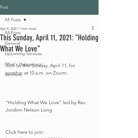
Post
All Posts
Apr 9, 2021
1 min read
All Posts
This Sunday, April 11, 2021: “Holding
General
What We Love”
Upcoming Services
What's Happening
Join us this Sunday, April 11, for 
worship at 10 a.m. on Zoom:
Sermons
“Holding What We Love” led by Rev. 
Jordinn Nelson Long
Click here to join: 