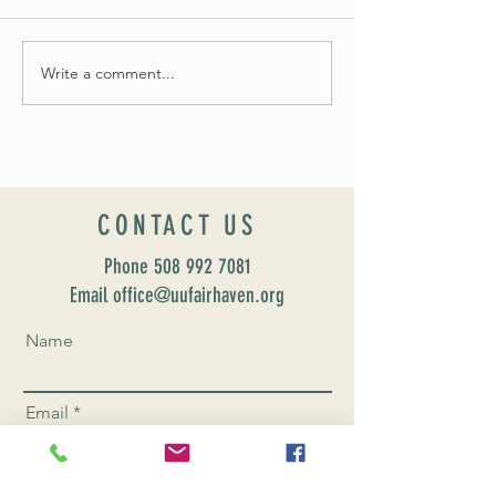
Summer Soirée Cancel
Fall 2024 Wedding and Events Expo!
Write a comment...
CONTACT US
Phone
508 992 7081
Email office@uufairhaven.org
Name
Email
Phone Number