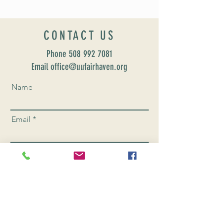
CONTACT US
Phone
508 992 7081
Email office@uufairhaven.org
Name
Email
Phone Number
Send