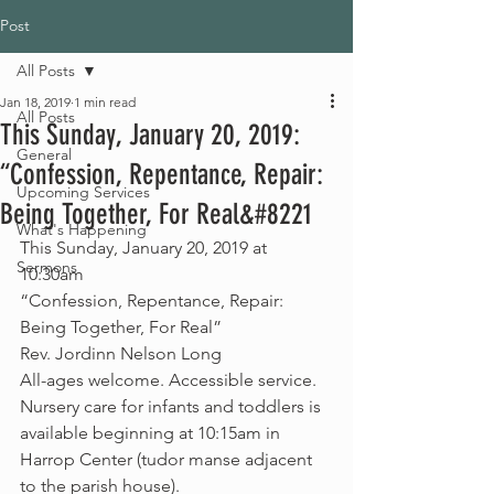
Post
All Posts
Jan 18, 2019
1 min read
All Posts
This Sunday, January 20, 2019:
General
“Confession, Repentance, Repair:
Upcoming Services
Being Together, For Real&#8221
What's Happening
This Sunday, January 20, 2019 at 
Sermons
10:30am
“Confession, Repentance, Repair: 
Being Together, For Real”
Rev. Jordinn Nelson Long
All-ages welcome. Accessible service.
Nursery care for infants and toddlers is 
available beginning at 10:15am in 
Harrop Center (tudor manse adjacent 
to the parish house).