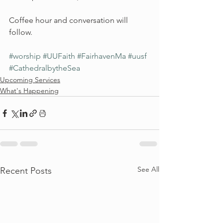
Coffee hour and conversation will 
follow.
#worship
#UUFaith
#FairhavenMa
#uusf
#CathedralbytheSea
Upcoming Services
What's Happening
See All
Recent Posts