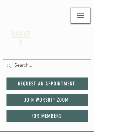
DONAT
E
REQUEST AN APPOINTMENT
JOIN WORSHIP ZOOM
FOR MEMBERS