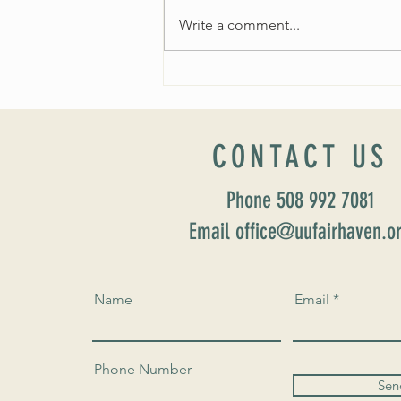
Write a comment...
Worship Sunday August 25: “Coming
Home” Rev. María Uitti McCabe
CONTACT US
Phone 508 992 7081
Email office@uufairhaven.o
Name
Email
Phone Number
Sen