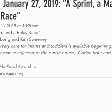
 January 27, 2019: “A Sprint, a M
 Race”
 27 2018 at 10:30am
n, and a Relay Race”
n Long and Kim Sweeney
sery care for infants and toddlers is available beginning
 manse adjacent to the parish house). Coffee hour and 
nMa
#uusf
#worship
t's Happening