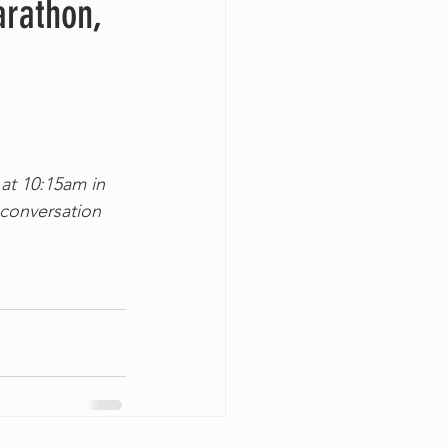
arathon,
 at 10:15am in 
conversation 