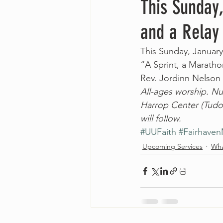
This Sunday,
and a Relay
This Sunday, January
“A Sprint, a Maratho
Rev. Jordinn Nelso
All-ages worship. Nur
Harrop Center (Tudor
will follow.
#UUFaith
#Fairhave
Upcoming Services
Wha