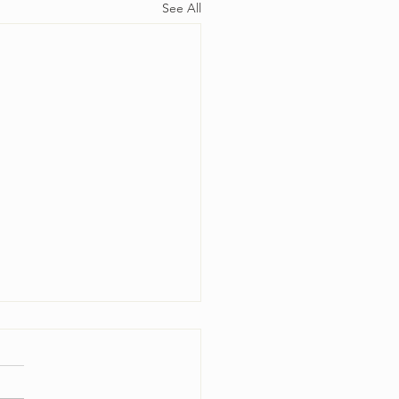
See All