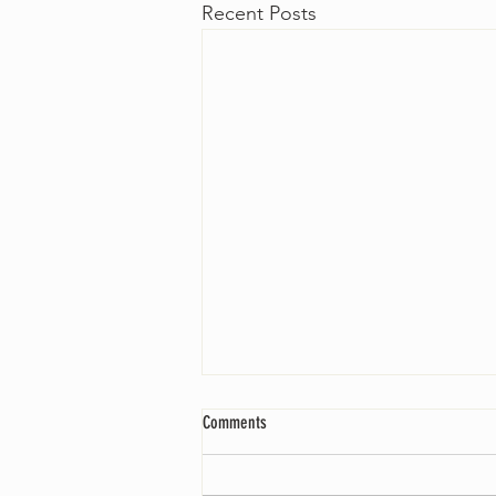
Recent Posts
Comments