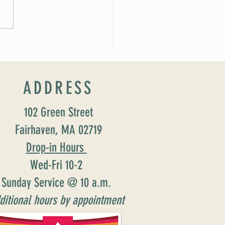
 Soirée Cancelled
ADDRESS
102 Green Street
Fairhaven, MA 02719
Drop-in Hours
Wed-Fri 10-2
Sunday Service @ 10 a.m.
ditional hours by appointment