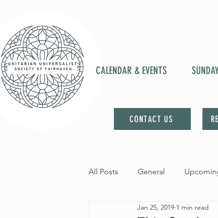
CALENDAR & EVENTS
SUNDA
CONTACT US
R
All Posts
General
Upcoming
Jan 25, 2019
1 min read