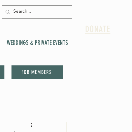
DONATE
WEDDINGS & PRIVATE EVENTS
FOR MEMBERS