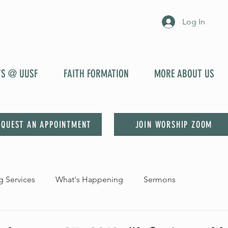
Log In
YS @ UUSF
FAITH FORMATION
MORE ABOUT US
EQUEST AN APPOINTMENT
JOIN WORSHIP ZOOM
 Services
What's Happening
Sermons